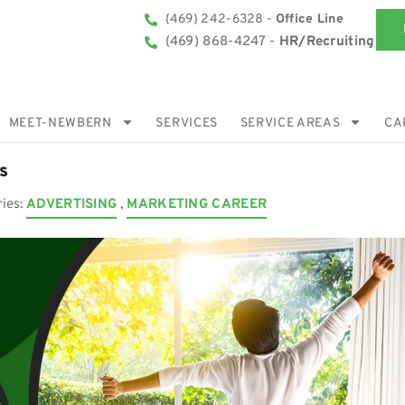
(469) 242-6328 -
Office Line
(469) 868-4247 -
HR/Recruiting
MEET-NEWBERN
SERVICES
SERVICE AREAS
CA
s
ries:
ADVERTISING
,
MARKETING CAREER