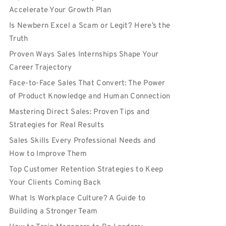
Accelerate Your Growth Plan
Is Newbern Excel a Scam or Legit? Here’s the
Truth
Proven Ways Sales Internships Shape Your
Career Trajectory
Face-to-Face Sales That Convert: The Power
of Product Knowledge and Human Connection
Mastering Direct Sales: Proven Tips and
Strategies for Real Results
Sales Skills Every Professional Needs and
How to Improve Them
Top Customer Retention Strategies to Keep
Your Clients Coming Back
What Is Workplace Culture? A Guide to
Building a Stronger Team