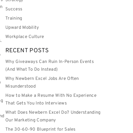
Strategy
an
Success
Training
Upward Mobility
Workplace Culture
.
RECENT POSTS
f
Why Giveaways Can Ruin In-Person Events
(And What To Do Instead)
Why Newbern Excel Jobs Are Often
n
Misunderstood
How to Make a Resume With No Experience
ng
That Gets You Into Interviews
What Does Newbern Excel Do? Understanding
nd
Our Marketing Company
The 30-60-90 Blueprint for Sales