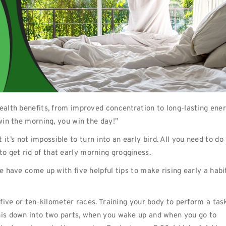
health benefits, from improved concentration to long-lasting ene
 win the morning, you win the day!”
’s not impossible to turn into an early bird. All you need to do 
o get rid of that early morning grogginess.
e have come up with five helpful tips to make rising early a habi
l five or ten-kilometer races. Training your body to perform a tas
this down into two parts, when you wake up and when you go to