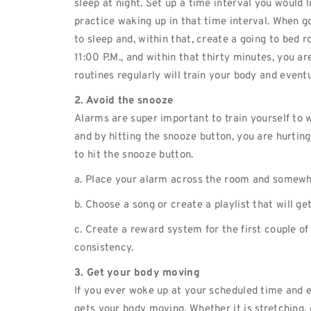
sleep at night. Set up a time interval you would l
practice waking up in that time interval. When go
to sleep and, within that, create a going to bed r
11:00 P.M., and within that thirty minutes, you a
routines regularly will train your body and event
2. Avoid the snooze
Alarms are super important to train yourself to w
and by hitting the snooze button, you are hurtin
to hit the snooze button.
a. Place your alarm across the room and somewh
b. Choose a song or create a playlist that will g
c. Create a reward system for the first couple of
consistency.
3. Get your body moving
If you ever woke up at your scheduled time and 
gets your body moving. Whether it is stretching,