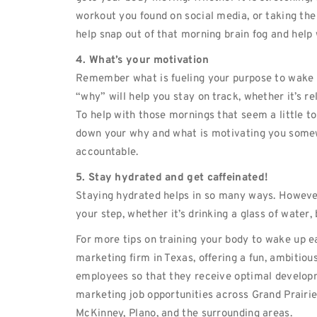
workout you found on social media, or taking th
help snap out of that morning brain fog and help 
4. What’s your motivation
Remember what is fueling your purpose to wake
“why” will help you stay on track, whether it’s re
To help with those mornings that seem a little t
down your why and what is motivating you somew
accountable.
5. Stay hydrated and get caffeinated!
Staying hydrated helps in so many ways. However,
your step, whether it’s drinking a glass of water,
For more tips on training your body to wake up e
marketing firm in Texas, offering a fun, ambitiou
employees so that they receive optimal developm
marketing job opportunities across Grand Prairie,
McKinney, Plano, and the surrounding areas.