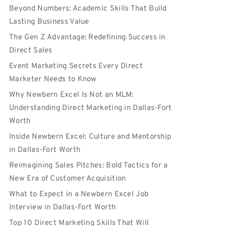
Beyond Numbers: Academic Skills That Build
Lasting Business Value
The Gen Z Advantage: Redefining Success in
Direct Sales
Event Marketing Secrets Every Direct
Marketer Needs to Know
Why Newbern Excel Is Not an MLM:
Understanding Direct Marketing in Dallas-Fort
Worth
Inside Newbern Excel: Culture and Mentorship
in Dallas-Fort Worth
Reimagining Sales Pitches: Bold Tactics for a
New Era of Customer Acquisition
What to Expect in a Newbern Excel Job
Interview in Dallas-Fort Worth
Top 10 Direct Marketing Skills That Will