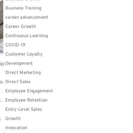
Business Training
career advancement
Career Growth
Continuous Learning
COVID-19
Customer Loyalty
Development
rgy
Direct Marketing
Direct Sales
is
Employee Engagement
Employee Retention
t.
Entry-Level Sales
Growth
k
Innovation