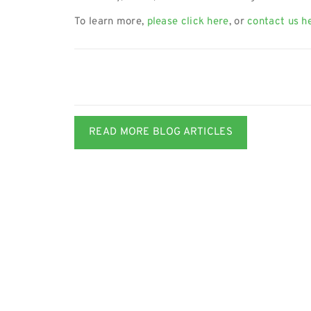
To learn more,
please click here
, or
contact us h
READ MORE BLOG ARTICLES