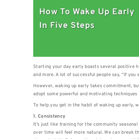
Starting your day early boasts several positive 
and more. A lot of successful people say, “If you
However, waking up early takes commitment, but it
adopt some powerful and motivating techniques t
To help you get in the habit of waking up early, w
1. Consistency
It’s just like training for the community seasona
over time will feel more natural. We can break 