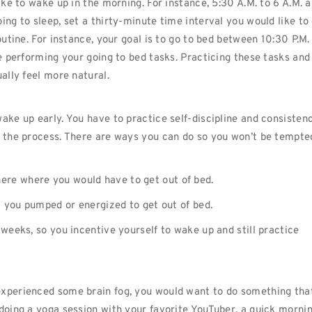
ike to wake up in the morning. For instance, 5:30 A.M. to 6 A.M. 
ing to sleep, set a thirty-minute time interval you would like to
outine. For instance, your goal is to go to bed between 10:30 P.M.
re performing your going to bed tasks. Practicing these tasks and
ually feel more natural.
ake up early. You have to practice self-discipline and consistenc
g the process. There are ways you can do so you won’t be tempte
ere where you would have to get out of bed.
et you pumped or energized to get out of bed.
 weeks, so you incentive yourself to wake up and still practice
experienced some brain fog, you would want to do something tha
 doing a yoga session with your favorite YouTuber, a quick morni