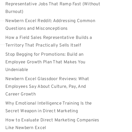
Representative Jobs That Ramp Fast (Without
Burnout)
Newbern Excel Reddit: Addressing Common
Questions and Misconceptions
How a Field Sales Representative Builds a
Territory That Practically Sells Itself
Stop Begging for Promotions: Build an
Employee Growth Plan That Makes You
Undeniable
Newbern Excel Glassdoor Reviews: What
Employees Say About Culture, Pay, And
Career Growth
Why Emotional Intelligence Training Is the
Secret Weapon in Direct Marketing
How to Evaluate Direct Marketing Companies
Like Newbern Excel