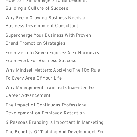
How to Train Managers to Be Leaders:
Building a Culture of Success
Why Every Growing Business Needs a
Business Development Consultant
Supercharge Your Business With Proven
Brand Promotion Strategies
From Zero To Seven Figures: Alex Hormozi’s
Framework For Business Success
Why Mindset Matters: Applying The 10x Rule
To Every Area Of Your Life
Why Management Training Is Essential For
Career Advancement
The Impact of Continuous Professional
Development on Employee Retention
6 Reasons Branding Is Important In Marketing
The Benefits Of Training And Development For