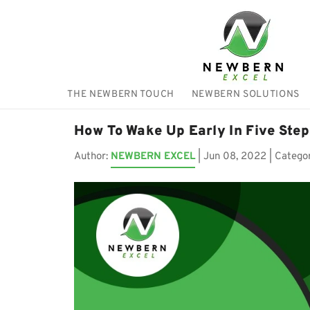
THE NEWBERN TOUCH
NEWBERN SOLUTIONS
How To Wake Up Early In Five Step
Author:
NEWBERN EXCEL
|
Jun 08, 2022
| Catego