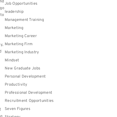
and
Job Opportunities
 go
leadership
 to
Management Training
Marketing
Marketing Career
Marketing Firm
y,
d
Marketing Industry
Mindset
New Graduate Jobs
Personal Development
Productivity
Professional Development
Recruitment Opportunities
Seven Figures
t
ng