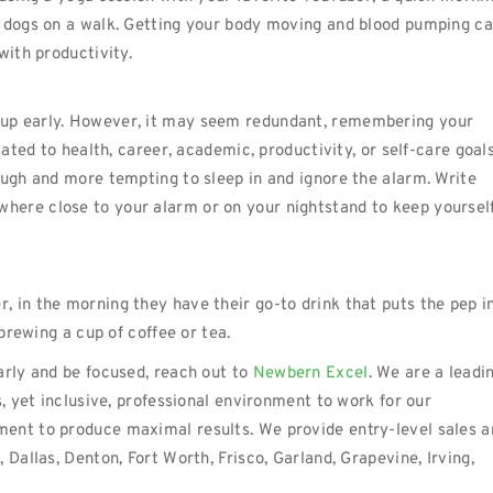
e dogs on a walk. Getting your body moving and blood pumping c
with productivity.
 up early. However, it may seem redundant, remembering your
lated to health, career, academic, productivity, or self-care goals
ough and more tempting to sleep in and ignore the alarm. Write
here close to your alarm or on your nightstand to keep yoursel
 in the morning they have their go-to drink that puts the pep i
 brewing a cup of coffee or tea.
arly and be focused, reach out to
Newbern Excel
. We are a leadi
s, yet inclusive, professional environment to work for our
ent to produce maximal results. We provide entry-level sales a
 Dallas, Denton, Fort Worth, Frisco, Garland, Grapevine, Irving,