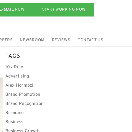
E-MAIL NOW
START WORKING NOW
REERS
NEWSROOM
REVIEWS
CONTACT US
TAGS
10x Rule
Advertising
Alex Hormozi
Brand Promotion
Brand Recognition
Branding
Business
Business Growth