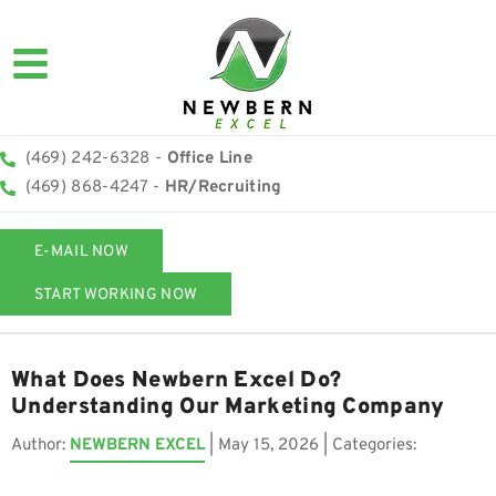
(469) 242-6328 -
Office Line
(469) 868-4247 -
HR/Recruiting
E-MAIL NOW
START WORKING NOW
What Does Newbern Excel Do?
Understanding Our Marketing Company
Author:
NEWBERN EXCEL
|
May 15, 2026
| Categories: