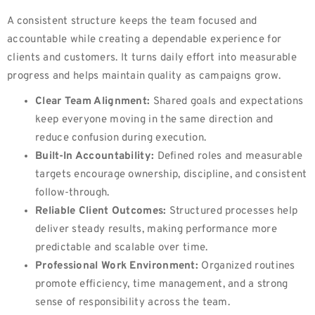
A consistent structure keeps the team focused and
accountable while creating a dependable experience for
clients and customers. It turns daily effort into measurable
progress and helps maintain quality as campaigns grow.
Clear Team Alignment:
Shared goals and expectations
keep everyone moving in the same direction and
reduce confusion during execution.
Built-In Accountability:
Defined roles and measurable
targets encourage ownership, discipline, and consistent
follow-through.
Reliable Client Outcomes:
Structured processes help
deliver steady results, making performance more
predictable and scalable over time.
Professional Work Environment:
Organized routines
promote efficiency, time management, and a strong
sense of responsibility across the team.