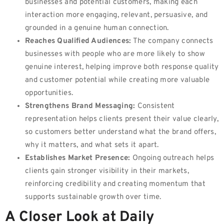
businesses and potential customers, making each
interaction more engaging, relevant, persuasive, and
grounded in a genuine human connection.
Reaches Qualified Audiences:
The company connects
businesses with people who are more likely to show
genuine interest, helping improve both response quality
and customer potential while creating more valuable
opportunities.
Strengthens Brand Messaging:
Consistent
representation helps clients present their value clearly,
so customers better understand what the brand offers,
why it matters, and what sets it apart.
Establishes Market Presence:
Ongoing outreach helps
clients gain stronger visibility in their markets,
reinforcing credibility and creating momentum that
supports sustainable growth over time.
A Closer Look at Daily