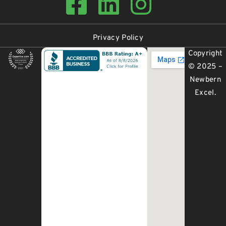
Privacy Policy
Copyright
© 2025 –
Newbern
Excel
.