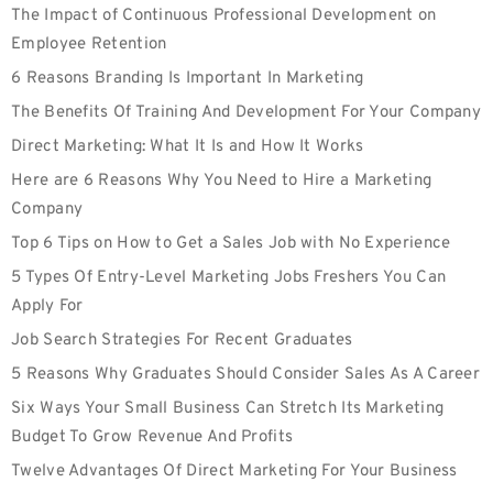
The Impact of Continuous Professional Development on
Employee Retention
6 Reasons Branding Is Important In Marketing
The Benefits Of Training And Development For Your Company
Direct Marketing: What It Is and How It Works
Here are 6 Reasons Why You Need to Hire a Marketing
Company
Top 6 Tips on How to Get a Sales Job with No Experience
5 Types Of Entry-Level Marketing Jobs Freshers You Can
Apply For
Job Search Strategies For Recent Graduates
5 Reasons Why Graduates Should Consider Sales As A Career
Six Ways Your Small Business Can Stretch Its Marketing
Budget To Grow Revenue And Profits
Twelve Advantages Of Direct Marketing For Your Business