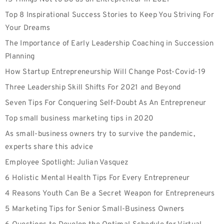
Top 8 Inspirational Success Stories to Keep You Striving For
Your Dreams
The Importance of Early Leadership Coaching in Succession
Planning
How Startup Entrepreneurship Will Change Post-Covid-19
Three Leadership Skill Shifts For 2021 and Beyond
Seven Tips For Conquering Self-Doubt As An Entrepreneur
Top small business marketing tips in 2020
As small-business owners try to survive the pandemic,
experts share this advice
Employee Spotlight: Julian Vasquez
6 Holistic Mental Health Tips For Every Entrepreneur
4 Reasons Youth Can Be a Secret Weapon for Entrepreneurs
5 Marketing Tips for Senior Small-Business Owners