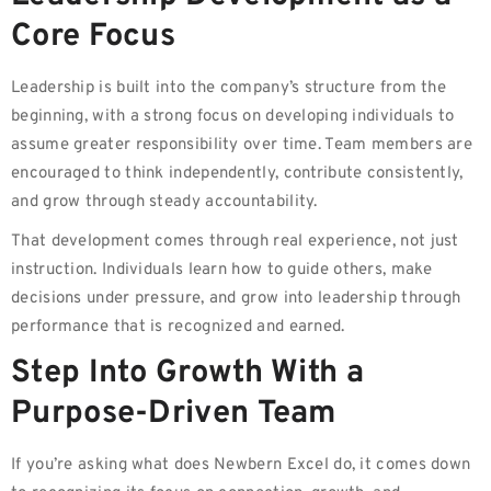
Core Focus
Leadership is built into the company’s structure from the
beginning, with a strong focus on developing individuals to
assume greater responsibility over time. Team members are
encouraged to think independently, contribute consistently,
and grow through steady accountability.
That development comes through real experience, not just
instruction. Individuals learn how to guide others, make
decisions under pressure, and grow into leadership through
performance that is recognized and earned.
Step Into Growth With a
Purpose-Driven Team
If you’re asking what does Newbern Excel do, it comes down