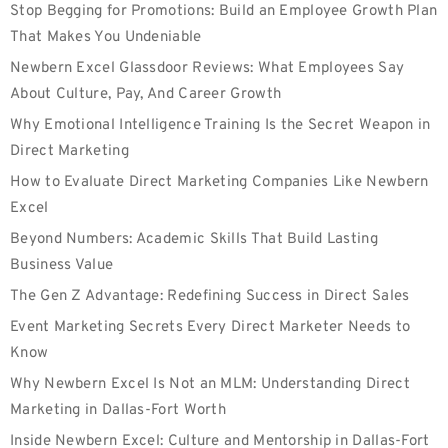
Stop Begging for Promotions: Build an Employee Growth Plan
That Makes You Undeniable
Newbern Excel Glassdoor Reviews: What Employees Say
About Culture, Pay, And Career Growth
Why Emotional Intelligence Training Is the Secret Weapon in
Direct Marketing
How to Evaluate Direct Marketing Companies Like Newbern
Excel
Beyond Numbers: Academic Skills That Build Lasting
Business Value
The Gen Z Advantage: Redefining Success in Direct Sales
Event Marketing Secrets Every Direct Marketer Needs to
Know
Why Newbern Excel Is Not an MLM: Understanding Direct
Marketing in Dallas-Fort Worth
Inside Newbern Excel: Culture and Mentorship in Dallas-Fort