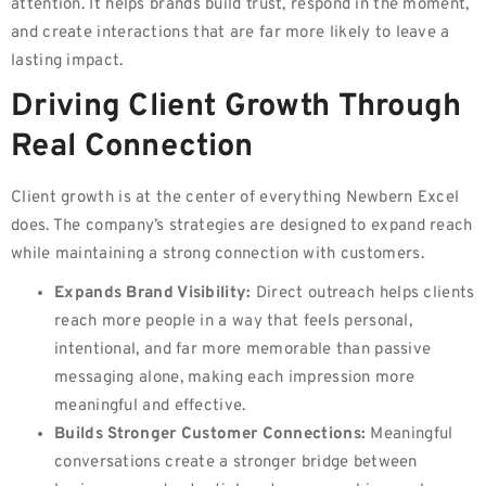
attention. It helps brands build trust, respond in the moment,
and create interactions that are far more likely to leave a
lasting impact.
Driving Client Growth Through
Real Connection
Client growth is at the center of everything Newbern Excel
does. The company’s strategies are designed to expand reach
while maintaining a strong connection with customers.
Expands Brand Visibility:
Direct outreach helps clients
reach more people in a way that feels personal,
intentional, and far more memorable than passive
messaging alone, making each impression more
meaningful and effective.
Builds Stronger Customer Connections:
Meaningful
conversations create a stronger bridge between