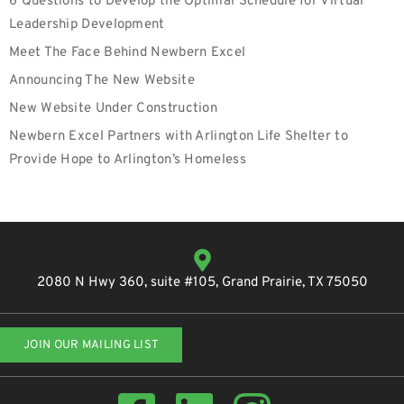
6 Questions to Develop the Optimal Schedule for Virtual
Leadership Development
Meet The Face Behind Newbern Excel
Announcing The New Website
New Website Under Construction
Newbern Excel Partners with Arlington Life Shelter to
Provide Hope to Arlington’s Homeless
2080 N Hwy 360, suite #105, Grand Prairie, TX 75050
JOIN OUR MAILING LIST