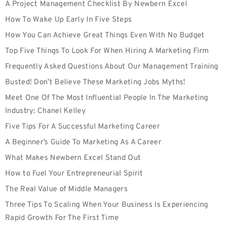
A Project Management Checklist By Newbern Excel
How To Wake Up Early In Five Steps
How You Can Achieve Great Things Even With No Budget
Top Five Things To Look For When Hiring A Marketing Firm
Frequently Asked Questions About Our Management Training
Busted! Don’t Believe These Marketing Jobs Myths!
Meet One Of The Most Influential People In The Marketing
Industry: Chanel Kelley
Five Tips For A Successful Marketing Career
A Beginner’s Guide To Marketing As A Career
What Makes Newbern Excel Stand Out
How to Fuel Your Entrepreneurial Spirit
The Real Value of Middle Managers
Three Tips To Scaling When Your Business Is Experiencing
Rapid Growth For The First Time