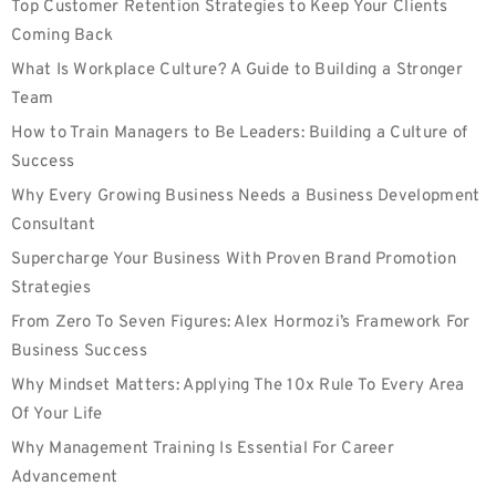
Top Customer Retention Strategies to Keep Your Clients
Coming Back
What Is Workplace Culture? A Guide to Building a Stronger
Team
How to Train Managers to Be Leaders: Building a Culture of
Success
Why Every Growing Business Needs a Business Development
Consultant
Supercharge Your Business With Proven Brand Promotion
Strategies
From Zero To Seven Figures: Alex Hormozi’s Framework For
Business Success
Why Mindset Matters: Applying The 10x Rule To Every Area
Of Your Life
Why Management Training Is Essential For Career
Advancement