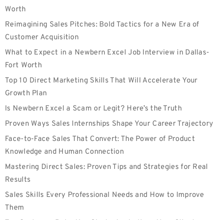
Worth
Reimagining Sales Pitches: Bold Tactics for a New Era of
Customer Acquisition
What to Expect in a Newbern Excel Job Interview in Dallas-
Fort Worth
Top 10 Direct Marketing Skills That Will Accelerate Your
Growth Plan
Is Newbern Excel a Scam or Legit? Here’s the Truth
Proven Ways Sales Internships Shape Your Career Trajectory
Face-to-Face Sales That Convert: The Power of Product
Knowledge and Human Connection
Mastering Direct Sales: Proven Tips and Strategies for Real
Results
Sales Skills Every Professional Needs and How to Improve
Them