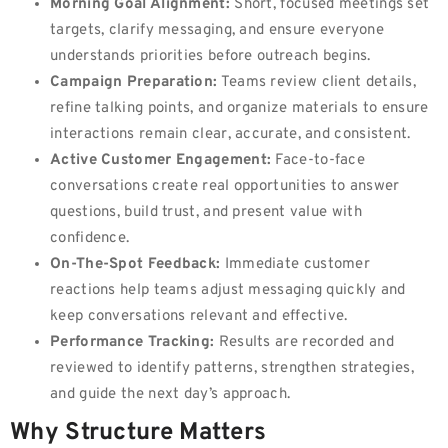
Morning Goal Alignment:
Short, focused meetings set
targets, clarify messaging, and ensure everyone
understands priorities before outreach begins.
Campaign Preparation:
Teams review client details,
refine talking points, and organize materials to ensure
interactions remain clear, accurate, and consistent.
Active Customer Engagement:
Face-to-face
conversations create real opportunities to answer
questions, build trust, and present value with
confidence.
On-The-Spot Feedback:
Immediate customer
reactions help teams adjust messaging quickly and
keep conversations relevant and effective.
Performance Tracking:
Results are recorded and
reviewed to identify patterns, strengthen strategies,
and guide the next day’s approach.
Why Structure Matters