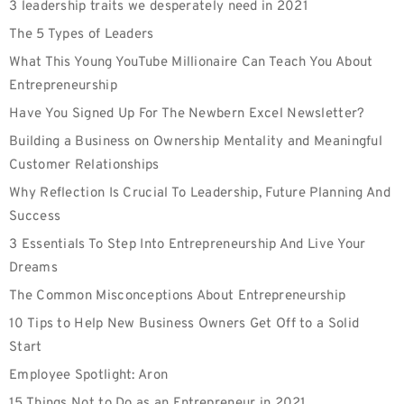
3 leadership traits we desperately need in 2021
The 5 Types of Leaders
What This Young YouTube Millionaire Can Teach You About
Entrepreneurship
Have You Signed Up For The Newbern Excel Newsletter?
Building a Business on Ownership Mentality and Meaningful
Customer Relationships
Why Reflection Is Crucial To Leadership, Future Planning And
Success
3 Essentials To Step Into Entrepreneurship And Live Your
Dreams
The Common Misconceptions About Entrepreneurship
10 Tips to Help New Business Owners Get Off to a Solid
Start
Employee‌ ‌Spotlight:‌ Aron
15 Things Not to Do as an Entrepreneur in 2021