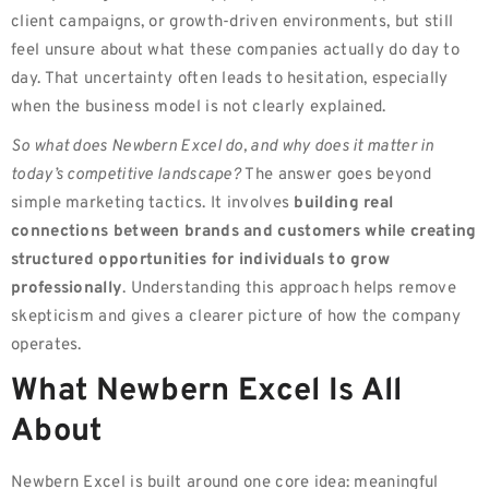
client campaigns, or growth-driven environments, but still
feel unsure about what these companies actually do day to
day. That uncertainty often leads to hesitation, especially
when the business model is not clearly explained.
So what does Newbern Excel do, and why does it matter in
today’s competitive landscape?
The answer goes beyond
simple marketing tactics. It involves
building real
connections between brands and customers while creating
structured opportunities for individuals to grow
professionally
. Understanding this approach helps remove
skepticism and gives a clearer picture of how the company
operates.
What Newbern Excel Is All
About
Newbern Excel is built around one core idea: meaningful