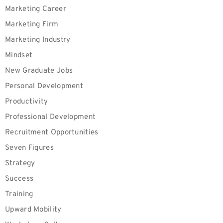
Marketing Career
Marketing Firm
Marketing Industry
Mindset
New Graduate Jobs
Personal Development
Productivity
Professional Development
Recruitment Opportunities
Seven Figures
Strategy
Success
Training
Upward Mobility