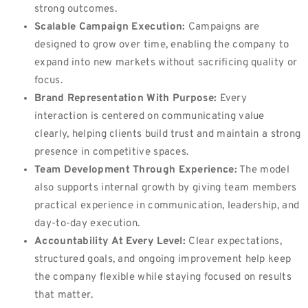
strong outcomes.
Scalable Campaign Execution:
Campaigns are
designed to grow over time, enabling the company to
expand into new markets without sacrificing quality or
focus.
Brand Representation With Purpose:
Every
interaction is centered on communicating value
clearly, helping clients build trust and maintain a strong
presence in competitive spaces.
Team Development Through Experience:
The model
also supports internal growth by giving team members
practical experience in communication, leadership, and
day-to-day execution.
Accountability At Every Level:
Clear expectations,
structured goals, and ongoing improvement help keep
the company flexible while staying focused on results
that matter.