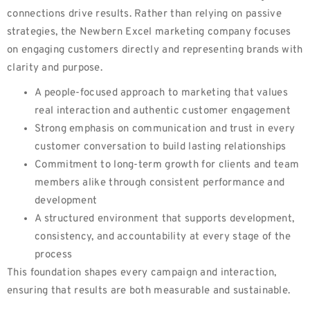
connections drive results. Rather than relying on passive
strategies, the Newbern Excel marketing company focuses
on engaging customers directly and representing brands with
clarity and purpose.
A people-focused approach to marketing that values
real interaction and authentic customer engagement
Strong emphasis on communication and trust in every
customer conversation to build lasting relationships
Commitment to long-term growth for clients and team
members alike through consistent performance and
development
A structured environment that supports development,
consistency, and accountability at every stage of the
process
This foundation shapes every campaign and interaction,
ensuring that results are both measurable and sustainable.