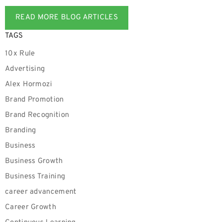
READ MORE BLOG ARTICLES
TAGS
10x Rule
Advertising
Alex Hormozi
Brand Promotion
Brand Recognition
Branding
Business
Business Growth
Business Training
career advancement
Career Growth