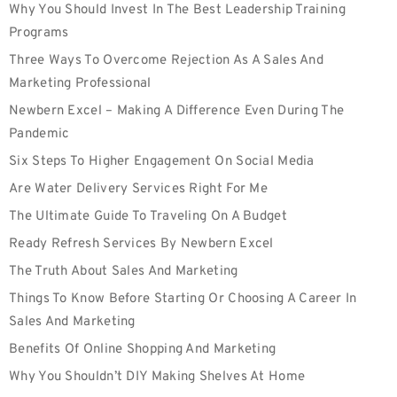
Why You Should Invest In The Best Leadership Training
Programs
Three Ways To Overcome Rejection As A Sales And
Marketing Professional
Newbern Excel – Making A Difference Even During The
Pandemic
Six Steps To Higher Engagement On Social Media
Are Water Delivery Services Right For Me
The Ultimate Guide To Traveling On A Budget
Ready Refresh Services By Newbern Excel
The Truth About Sales And Marketing
Things To Know Before Starting Or Choosing A Career In
Sales And Marketing
Benefits Of Online Shopping And Marketing
Why You Shouldn’t DIY Making Shelves At Home