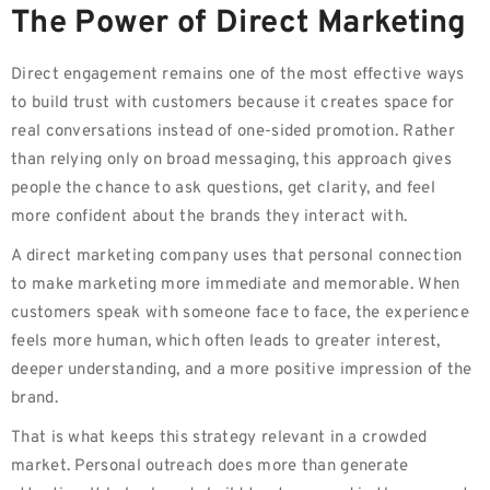
The Power of Direct Marketing
Direct engagement remains one of the most effective ways
to build trust with customers because it creates space for
real conversations instead of one-sided promotion. Rather
than relying only on broad messaging, this approach gives
people the chance to ask questions, get clarity, and feel
more confident about the brands they interact with.
A direct marketing company uses that personal connection
to make marketing more immediate and memorable. When
customers speak with someone face to face, the experience
feels more human, which often leads to greater interest,
deeper understanding, and a more positive impression of the
brand.
That is what keeps this strategy relevant in a crowded
market. Personal outreach does more than generate