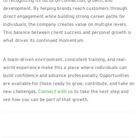
to recognizing its focus on connection, growth, and
development. By helping brands reach customers through
direct engagement while building strong career paths for
individuals, the company creates value on multiple levels.
This balance between client success and personal growth is
what drives its continued momentum.
A team-driven environment, consistent training, and real-
world experience make this a place where individuals can
build confidence and advance professionally. Opportunities
are available for those ready to grow, contribute, and take on
new challenges.
Connect with us
to take the next step and
see how you can be part of that growth.