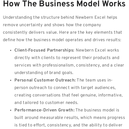
How The Business Model Works
Understanding the structure behind Newbern Excel helps
remove uncertainty and shows how the company
consistently delivers value. Here are the key elements that
define how the business model operates and drives results:
Client-Focused Partnerships:
Newbern Excel works
directly with clients to represent their products and
services with professionalism, consistency, and a clear
understanding of brand goals.
Personal Customer Outreach:
The team uses in-
person outreach to connect with target audiences,
creating conversations that feel genuine, informative,
and tailored to customer needs.
Performance-Driven Growth:
The business model is
built around measurable results, which means progress
is tied to effort, consistency, and the ability to deliver