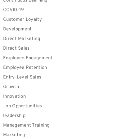
Continuous Learning
COVID-19
Customer Loyalty
Development
Direct Marketing
Direct Sales
Employee Engagement
Employee Retention
Entry-Level Sales
Growth
Innovation
Job Opportunities
leadership
Management Training
Marketing