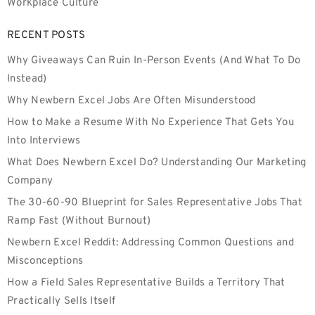
Workplace Culture
RECENT POSTS
Why Giveaways Can Ruin In-Person Events (And What To Do
Instead)
Why Newbern Excel Jobs Are Often Misunderstood
How to Make a Resume With No Experience That Gets You
Into Interviews
What Does Newbern Excel Do? Understanding Our Marketing
Company
The 30-60-90 Blueprint for Sales Representative Jobs That
Ramp Fast (Without Burnout)
Newbern Excel Reddit: Addressing Common Questions and
Misconceptions
How a Field Sales Representative Builds a Territory That
Practically Sells Itself