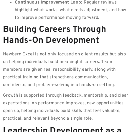
Continuous Improvement Loop:
Regular reviews
highlight what works, what needs adjustment, and how
to improve performance moving forward.
Building Careers Through
Hands-On Development
Newbern Excel is not only focused on client results but also
on helping individuals build meaningful careers. Team
members are given real responsibility early, along with
practical training that strengthens communication,
confidence, and problem-solving in a hands-on setting.
Growth is supported through feedback, mentorship, and clear
expectations. As performance improves, new opportunities
open up, helping individuals build skills that feel valuable,
practical, and relevant beyond a single role.
Leadership Development as a