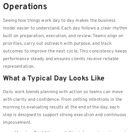
Operations
Seeing how things work day to day makes the business
model easier to understand. Each day follows a clear rhythm
built on preparation, execution, and review. Teams align on
priorities, carry out outreach with purpose, and track
outcomes to improve the next cycle. This consistency keeps
performance steady and ensures clients receive reliable
representation.
What a Typical Day Looks Like
Daily work blends planning with action so teams can move
with clarity and confidence. From setting intentions in the
morning to evaluating results at the end of the day, each
step is designed to support strong execution and continuous
improvement.