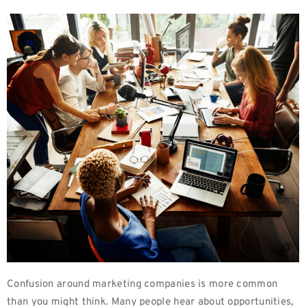
Confusion around marketing companies is more common
than you might think. Many people hear about opportunities,