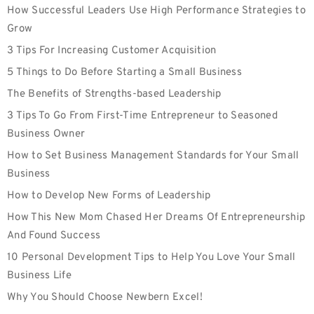
How Successful Leaders Use High Performance Strategies to
Grow
3 Tips For Increasing Customer Acquisition
5 Things to Do Before Starting a Small Business
The Benefits of Strengths-based Leadership
3 Tips To Go From First-Time Entrepreneur to Seasoned
Business Owner
How to Set Business Management Standards for Your Small
Business
How to Develop New Forms of Leadership
How This New Mom Chased Her Dreams Of Entrepreneurship
And Found Success
10 Personal Development Tips to Help You Love Your Small
Business Life
Why You Should Choose Newbern Excel!