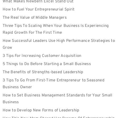
What Makes Newbern Excel Stand Out
How to Fuel Your Entrepreneurial Spirit
The Real Value of Middle Managers
Three Tips To Scaling When Your Business Is Experiencing
Rapid Growth For The First Time
How Successful Leaders Use High Performance Strategies to
Grow
3 Tips For Increasing Customer Acquisition
5 Things to Do Before Starting a Small Business
The Benefits of Strengths-based Leadership
3 Tips To Go From First-Time Entrepreneur to Seasoned
Business Owner
How to Set Business Management Standards for Your Small
Business
How to Develop New Forms of Leadership