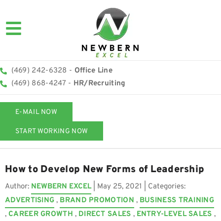
(469) 242-6328 -
Office Line
(469) 868-4247 -
HR/Recruiting
E-MAIL NOW
START WORKING NOW
How to Develop New Forms of Leadership
Author:
NEWBERN EXCEL
|
May 25, 2021
| Categories:
ADVERTISING
,
BRAND PROMOTION
,
BUSINESS TRAINING
,
CAREER GROWTH
,
DIRECT SALES
,
ENTRY-LEVEL SALES
,