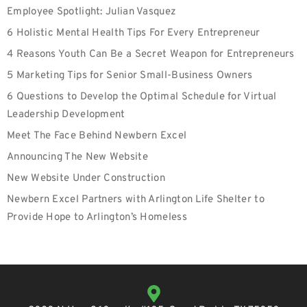
Employee Spotlight: Julian Vasquez
6 Holistic Mental Health Tips For Every Entrepreneur
4 Reasons Youth Can Be a Secret Weapon for Entrepreneurs
5 Marketing Tips for Senior Small-Business Owners
6 Questions to Develop the Optimal Schedule for Virtual
Leadership Development
Meet The Face Behind Newbern Excel
Announcing The New Website
New Website Under Construction
Newbern Excel Partners with Arlington Life Shelter to
Provide Hope to Arlington’s Homeless