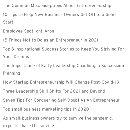
The Common Misconceptions About Entrepreneurship
10 Tips to Help New Business Owners Get Off to a Solid
Start
Employee‌ ‌Spotlight:‌ Aron
15 Things Not to Do as an Entrepreneur in 2021
Top 8 Inspirational Success Stories to Keep You Striving For
Your Dreams
The Importance of Early Leadership Coaching in Succession
Planning
How Startup Entrepreneurship Will Change Post-Covid-19
Three Leadership Skill Shifts For 2021 and Beyond
Seven Tips For Conquering Self-Doubt As An Entrepreneur
Top small business marketing tips in 2020
As small-business owners try to survive the pandemic,
experts share this advice