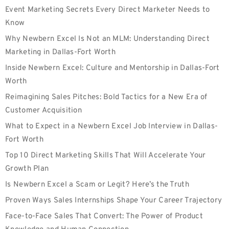
Event Marketing Secrets Every Direct Marketer Needs to
Know
Why Newbern Excel Is Not an MLM: Understanding Direct
Marketing in Dallas-Fort Worth
Inside Newbern Excel: Culture and Mentorship in Dallas-Fort
Worth
Reimagining Sales Pitches: Bold Tactics for a New Era of
Customer Acquisition
What to Expect in a Newbern Excel Job Interview in Dallas-
Fort Worth
Top 10 Direct Marketing Skills That Will Accelerate Your
Growth Plan
Is Newbern Excel a Scam or Legit? Here’s the Truth
Proven Ways Sales Internships Shape Your Career Trajectory
Face-to-Face Sales That Convert: The Power of Product