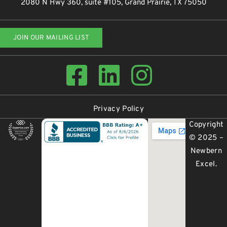
2080 N Hwy 360, suite #105, Grand Prairie, TX 75050
JOIN OUR MAILING LIST
Privacy Policy
Copyright
© 2025 –
Newbern
Excel
.