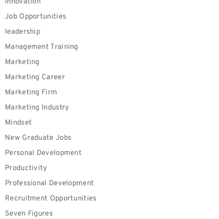
Innovation
Job Opportunities
leadership
Management Training
Marketing
Marketing Career
Marketing Firm
Marketing Industry
Mindset
New Graduate Jobs
Personal Development
Productivity
Professional Development
Recruitment Opportunities
Seven Figures