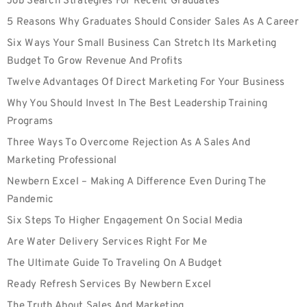
Job Search Strategies For Recent Graduates
5 Reasons Why Graduates Should Consider Sales As A Career
Six Ways Your Small Business Can Stretch Its Marketing
Budget To Grow Revenue And Profits
Twelve Advantages Of Direct Marketing For Your Business
Why You Should Invest In The Best Leadership Training
Programs
Three Ways To Overcome Rejection As A Sales And
Marketing Professional
Newbern Excel – Making A Difference Even During The
Pandemic
Six Steps To Higher Engagement On Social Media
Are Water Delivery Services Right For Me
The Ultimate Guide To Traveling On A Budget
Ready Refresh Services By Newbern Excel
The Truth About Sales And Marketing