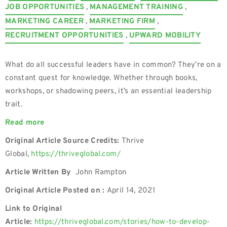
JOB OPPORTUNITIES
,
MANAGEMENT TRAINING
,
MARKETING CAREER
,
MARKETING FIRM
,
RECRUITMENT OPPORTUNITIES
,
UPWARD MOBILITY
What do all successful leaders have in common? They’re on a
constant quest for knowledge. Whether through books,
workshops, or shadowing peers, it’s an essential leadership
trait.
Read more
Original Article Source Credits:
Thrive
Global,
https://thriveglobal.com/
Article Written By
John Rampton
Original Article Posted on :
April 14, 2021
Link to Original
Article:
https://thriveglobal.com/stories/how-to-develop-