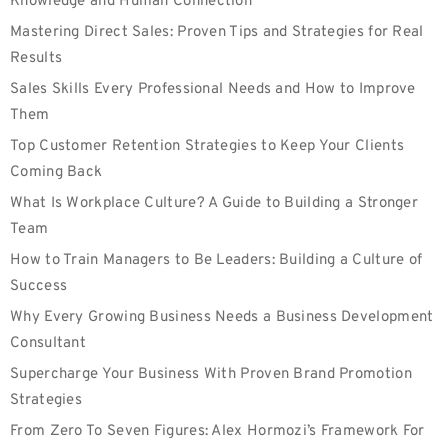
Knowledge and Human Connection
Mastering Direct Sales: Proven Tips and Strategies for Real
Results
Sales Skills Every Professional Needs and How to Improve
Them
Top Customer Retention Strategies to Keep Your Clients
Coming Back
What Is Workplace Culture? A Guide to Building a Stronger
Team
How to Train Managers to Be Leaders: Building a Culture of
Success
Why Every Growing Business Needs a Business Development
Consultant
Supercharge Your Business With Proven Brand Promotion
Strategies
From Zero To Seven Figures: Alex Hormozi’s Framework For