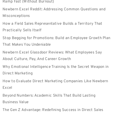
Ramp Fast (Without Burnout)
Newbern Excel Reddit: Addressing Common Questions and
Misconceptions
How a Field Sales Representative Builds a Territory That
Practically Sells Itself
Stop Begging for Promotions: Build an Employee Growth Plan
That Makes You Undeniable
Newbern Excel Glassdoor Reviews: What Employees Say
About Culture, Pay, And Career Growth
Why Emotional Intelligence Training Is the Secret Weapon in
Direct Marketing
How to Evaluate Direct Marketing Companies Like Newbern
Excel
Beyond Numbers: Academic Skills That Build Lasting
Business Value
The Gen Z Advantage: Redefining Success in Direct Sales