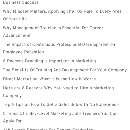
Business Success
Why Mindset Matters: Applying The 10x Rule To Every Area
Of Your Life
Why Management Training Is Essential For Career
Advancement
The Impact of Continuous Professional Development on
Employee Retention
6 Reasons Branding Is Important In Marketing
The Benefits Of Training And Development For Your Company
Direct Marketing: What It Is and How It Works
Here are 6 Reasons Why You Need to Hire a Marketing
Company
Top 6 Tips on How to Get a Sales Job with No Experience
5 Types Of Entry-Level Marketing Jobs Freshers You Can
Apply For