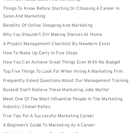
Things To Know Before Starting Or Choosing A Career In
Sales And Marketing
Benefits Of Online Shopping And Marketing
Why You Shouldn’t DIY Making Shelves At Home
A Project Management Checklist By Newbern Excel
How To Wake Up Early In Five Steps
How You Can Achieve Great Things Even With No Budget
Top Five Things To Look For When Hiring A Marketing Firm
Frequently Asked Questions About Our Management Training
Busted! Don’t Believe These Marketing Jobs Myths!
Meet One Of The Most Influential People In The Marketing
Industry: Chanel Kelley
Five Tips For A Successful Marketing Career
A Beginner’s Guide To Marketing As A Career