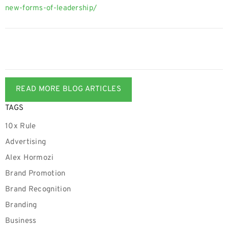
new-forms-of-leadership/
READ MORE BLOG ARTICLES
TAGS
10x Rule
Advertising
Alex Hormozi
Brand Promotion
Brand Recognition
Branding
Business