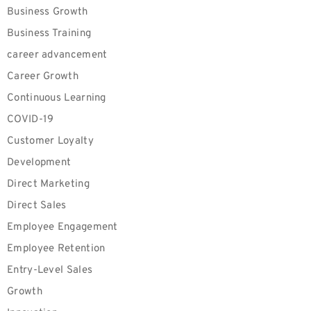
Business Growth
Business Training
career advancement
Career Growth
Continuous Learning
COVID-19
Customer Loyalty
Development
Direct Marketing
Direct Sales
Employee Engagement
Employee Retention
Entry-Level Sales
Growth