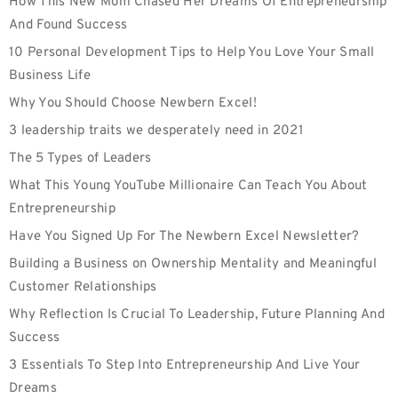
How This New Mom Chased Her Dreams Of Entrepreneurship
And Found Success
10 Personal Development Tips to Help You Love Your Small
Business Life
Why You Should Choose Newbern Excel!
3 leadership traits we desperately need in 2021
The 5 Types of Leaders
What This Young YouTube Millionaire Can Teach You About
Entrepreneurship
Have You Signed Up For The Newbern Excel Newsletter?
Building a Business on Ownership Mentality and Meaningful
Customer Relationships
Why Reflection Is Crucial To Leadership, Future Planning And
Success
3 Essentials To Step Into Entrepreneurship And Live Your
Dreams