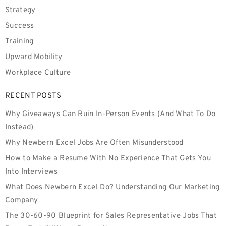
Strategy
Success
Training
Upward Mobility
Workplace Culture
RECENT POSTS
Why Giveaways Can Ruin In-Person Events (And What To Do
Instead)
Why Newbern Excel Jobs Are Often Misunderstood
How to Make a Resume With No Experience That Gets You
Into Interviews
What Does Newbern Excel Do? Understanding Our Marketing
Company
The 30-60-90 Blueprint for Sales Representative Jobs That