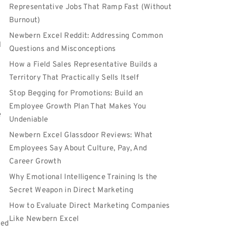
e
Representative Jobs That Ramp Fast (Without
Burnout)
Newbern Excel Reddit: Addressing Common
l
Questions and Misconceptions
How a Field Sales Representative Builds a
Territory That Practically Sells Itself
Stop Begging for Promotions: Build an
Employee Growth Plan That Makes You
e
Undeniable
Newbern Excel Glassdoor Reviews: What
Employees Say About Culture, Pay, And
Career Growth
Why Emotional Intelligence Training Is the
Secret Weapon in Direct Marketing
How to Evaluate Direct Marketing Companies
Like Newbern Excel
ned