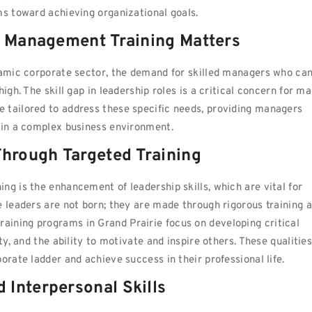
ms toward achieving organizational goals.
y Management Training Matters
ynamic corporate sector, the demand for skilled managers who ca
igh. The skill gap in leadership roles is a critical concern for m
 tailored to address these specific needs, providing managers
d in a complex business environment.
Through Targeted Training
ng is the enhancement of leadership skills, which are vital for
e leaders are not born; they are made through rigorous training 
ining programs in Grand Prairie focus on developing critical
ty, and the ability to motivate and inspire others. These qualitie
orate ladder and achieve success in their professional life.
Interpersonal Skills