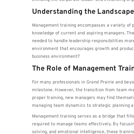
Understanding the Landscape
Management training encompasses a variety of p
knowledge of current and aspiring managers. The
needed to handle leadership responsibilities more
environment that encourages growth and productivi
business environment?
The Role of Management Trai
For many professionals in Grand Prairie and beyon
milestone. However, the transition from team m
proper training, new managers may find themselv
managing team dynamics to strategic planning an
Management training serves as a bridge that fill
required to manage teams effectively. By focusi
solving, and emotional intelligence, these train