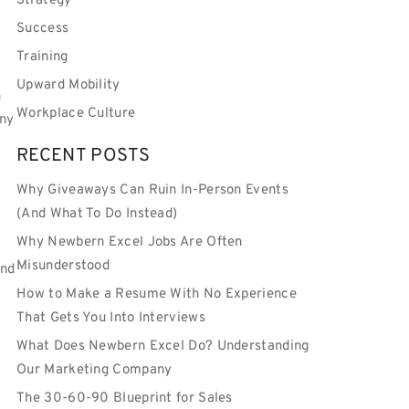
Strategy
Success
Training
Upward Mobility
n
Workplace Culture
any
RECENT POSTS
Why Giveaways Can Ruin In-Person Events
(And What To Do Instead)
Why Newbern Excel Jobs Are Often
Misunderstood
and
How to Make a Resume With No Experience
s
That Gets You Into Interviews
What Does Newbern Excel Do? Understanding
Our Marketing Company
The 30-60-90 Blueprint for Sales