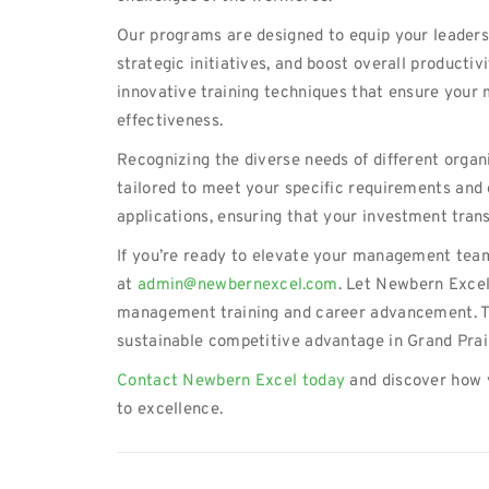
Our programs are designed to equip your leaders
strategic initiatives, and boost overall producti
innovative training techniques that ensure your 
effectiveness.
Recognizing the diverse needs of different organ
tailored to meet your specific requirements and 
applications, ensuring that your investment trans
If you’re ready to elevate your management team
at
admin@newbernexcel.com
. Let Newbern Excel
management training and career advancement. To
sustainable competitive advantage in Grand Prai
Contact Newbern Excel today
and discover how 
to excellence.