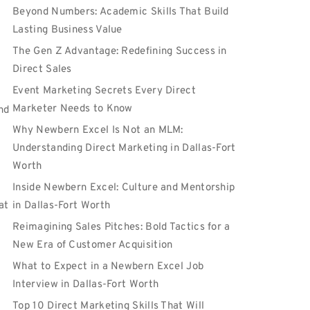
Beyond Numbers: Academic Skills That Build
Lasting Business Value
The Gen Z Advantage: Redefining Success in
Direct Sales
Event Marketing Secrets Every Direct
Marketer Needs to Know
nd
Why Newbern Excel Is Not an MLM:
Understanding Direct Marketing in Dallas-Fort
Worth
Inside Newbern Excel: Culture and Mentorship
at
in Dallas-Fort Worth
Reimagining Sales Pitches: Bold Tactics for a
New Era of Customer Acquisition
What to Expect in a Newbern Excel Job
Interview in Dallas-Fort Worth
Top 10 Direct Marketing Skills That Will