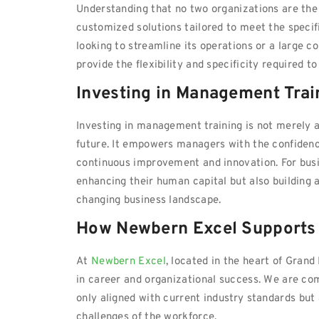
Understanding that no two organizations are the
customized solutions tailored to meet the specifi
looking to streamline its operations or a large c
provide the flexibility and specificity required 
Investing in Management Tra
Investing in management training is not merely a
future. It empowers managers with the confidence 
continuous improvement and innovation. For busin
enhancing their human capital but also building 
changing business landscape.
How Newbern Excel Supports
At
Newbern Excel
, located in the heart of Gran
in career and organizational success. We are co
only aligned with current industry standards but
challenges of the workforce.