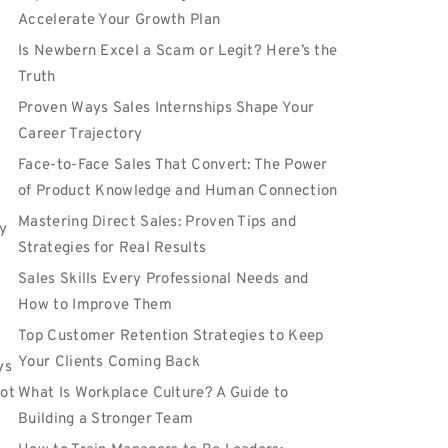
Accelerate Your Growth Plan
Is Newbern Excel a Scam or Legit? Here’s the
Truth
Proven Ways Sales Internships Shape Your
Career Trajectory
Face-to-Face Sales That Convert: The Power
of Product Knowledge and Human Connection
Mastering Direct Sales: Proven Tips and
y
Strategies for Real Results
Sales Skills Every Professional Needs and
How to Improve Them
Top Customer Retention Strategies to Keep
Your Clients Coming Back
ys
not
What Is Workplace Culture? A Guide to
Building a Stronger Team