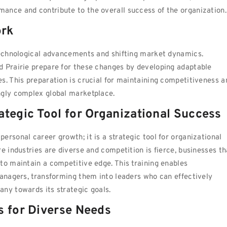
ance and contribute to the overall success of the organization.
ork
 technological advancements and shifting market dynamics.
d Prairie prepare for these changes by developing adaptable
s. This preparation is crucial for maintaining competitiveness a
ngly complex global marketplace.
ategic Tool for Organizational Success
rsonal career growth; it is a strategic tool for organizational
e industries are diverse and competition is fierce, businesses th
to maintain a competitive edge. This training enables
managers, transforming them into leaders who can effectively
ny towards its strategic goals.
s for Diverse Needs