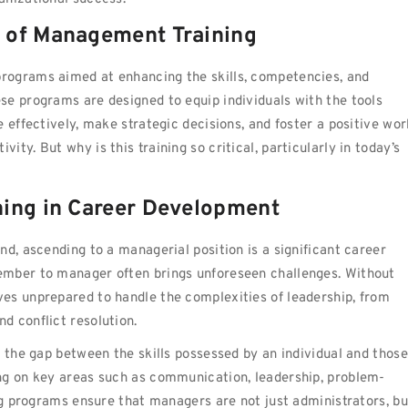
 of Management Training
rograms aimed at enhancing the skills, competencies, and
se programs are designed to equip individuals with the tools
 effectively, make strategic decisions, and foster a positive wor
ty. But why is this training so critical, particularly in today’s
ning in Career Development
d, ascending to a managerial position is a significant career
ember to manager often brings unforeseen challenges. Without
es unprepared to handle the complexities of leadership, from
d conflict resolution.
s the gap between the skills possessed by an individual and those
ng on key areas such as communication, leadership, problem-
ing programs ensure that managers are not just administrators, bu