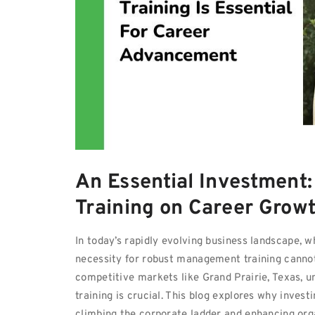
An Essential Investment
Training on Career Grow
In today’s rapidly evolving business landscape, 
necessity for robust management training cannot
competitive markets like Grand Prairie, Texas, 
training is crucial. This blog explores why invest
climbing the corporate ladder and enhancing org