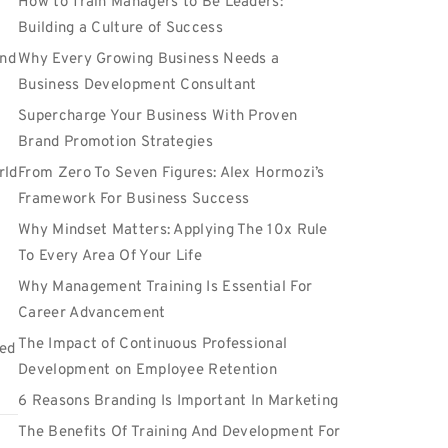
How to Train Managers to Be Leaders:
Building a Culture of Success
and
Why Every Growing Business Needs a
Business Development Consultant
Supercharge Your Business With Proven
Brand Promotion Strategies
rld
From Zero To Seven Figures: Alex Hormozi’s
Framework For Business Success
Why Mindset Matters: Applying The 10x Rule
To Every Area Of Your Life
Why Management Training Is Essential For
Career Advancement
The Impact of Continuous Professional
ted
Development on Employee Retention
6 Reasons Branding Is Important In Marketing
The Benefits Of Training And Development For