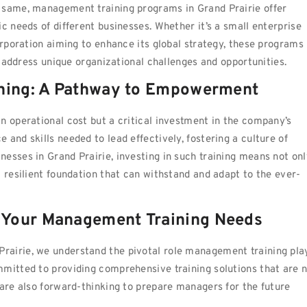
 same, management training programs in Grand Prairie offer
c needs of different businesses. Whether it’s a small enterprise
orporation aiming to enhance its global strategy, these programs
to address unique organizational challenges and opportunities.
ining: A Pathway to Empowerment
n operational cost but a critical investment in the company’s
and skills needed to lead effectively, fostering a culture of
esses in Grand Prairie, investing in such training means not onl
a resilient foundation that can withstand and adapt to the ever-
 Your Management Training Needs
d Prairie, we understand the pivotal role management training pla
mmitted to providing comprehensive training solutions that are 
 are also forward-thinking to prepare managers for the future