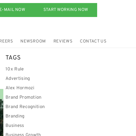
E-MAIL NOW
START WORKING NOW
REERS
NEWSROOM
REVIEWS
CONTACT US
TAGS
10x Rule
Advertising
Alex Hormozi
Brand Promotion
Brand Recognition
Branding
Business
Business Growth