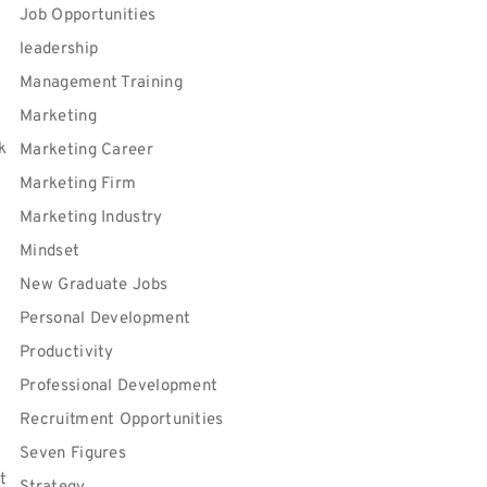
Job Opportunities
leadership
Management Training
Marketing
k
Marketing Career
Marketing Firm
Marketing Industry
Mindset
New Graduate Jobs
Personal Development
Productivity
Professional Development
Recruitment Opportunities
Seven Figures
t