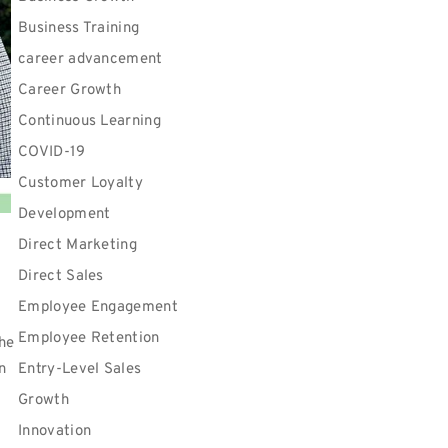
Business Training
career advancement
Career Growth
Continuous Learning
COVID-19
Customer Loyalty
Development
Direct Marketing
Direct Sales
Employee Engagement
Employee Retention
the
n
Entry-Level Sales
t
Growth
r
Innovation