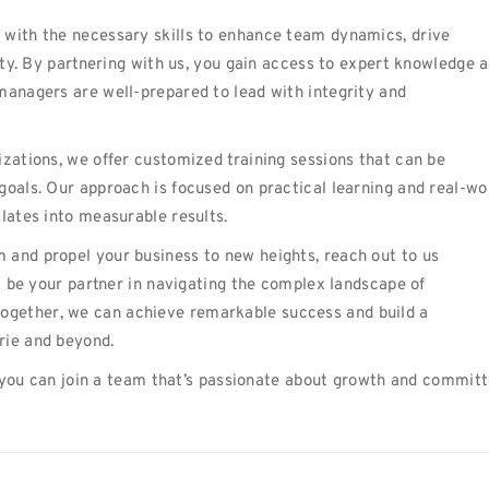
 with the necessary skills to enhance team dynamics, drive
vity. By partnering with us, you gain access to expert knowledge 
managers are well-prepared to lead with integrity and
izations, we offer customized training sessions that can be
goals. Our approach is focused on practical learning and real-wo
lates into measurable results.
 and propel your business to new heights, reach out to us
 be your partner in navigating the complex landscape of
gether, we can achieve remarkable success and build a
rie and beyond.
you can join a team that’s passionate about growth and commit