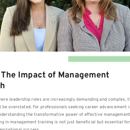
: The Impact of Management
th
where leadership roles are increasingly demanding and complex, 
 be overstated. For professionals seeking career advancement i
understanding the transformative power of effective managemen
ing in management training is not just beneficial but essential fo
anizational success.