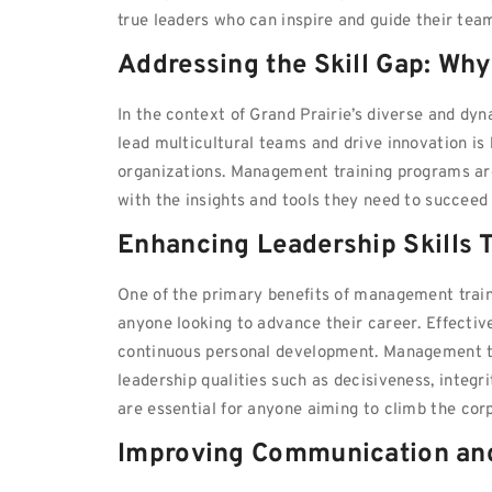
true leaders who can inspire and guide their tea
Addressing the Skill Gap: Wh
In the context of Grand Prairie’s diverse and d
lead multicultural teams and drive innovation is h
organizations. Management training programs are
with the insights and tools they need to succee
Enhancing Leadership Skills 
One of the primary benefits of management traini
anyone looking to advance their career. Effectiv
continuous personal development. Management tra
leadership qualities such as decisiveness, integri
are essential for anyone aiming to climb the corp
Improving Communication and 