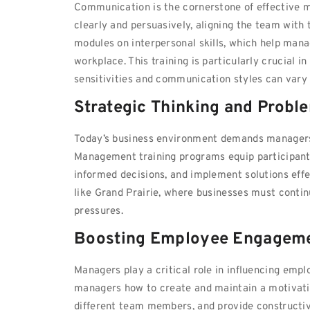
Communication is the cornerstone of effective
clearly and persuasively, aligning the team with
modules on interpersonal skills, which help mana
workplace. This training is particularly crucial 
sensitivities and communication styles can va
Strategic Thinking and Probl
Today’s business environment demands managers w
Management training programs equip participant
informed decisions, and implement solutions effe
like Grand Prairie, where businesses must conti
pressures.
Boosting Employee Engageme
Managers play a critical role in influencing em
managers how to create and maintain a motivatin
different team members, and provide constructive