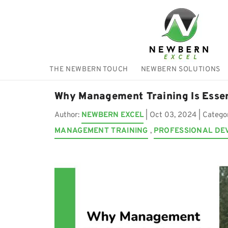
THE NEWBERN TOUCH
NEWBERN SOLUTIONS
Why Management Training Is Esse
Author:
NEWBERN EXCEL
|
Oct 03, 2024
| Catego
MANAGEMENT TRAINING
,
PROFESSIONAL DE