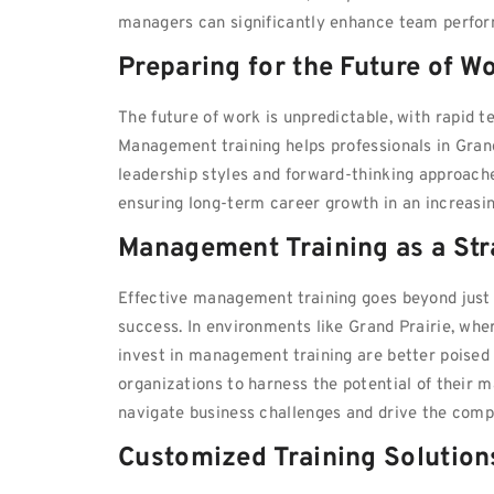
managers can significantly enhance team perform
Preparing for the Future of W
The future of work is unpredictable, with rapid
Management training helps professionals in Gran
leadership styles and forward-thinking approache
ensuring long-term career growth in an increasi
Management Training as a Str
Effective management training goes beyond just pe
success. In environments like Grand Prairie, wher
invest in management training are better poised 
organizations to harness the potential of their 
navigate business challenges and drive the compa
Customized Training Solution