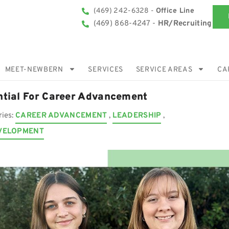
(469) 242-6328 -
Office Line
(469) 868-4247 -
HR/Recruiting
MEET-NEWBERN
SERVICES
SERVICE AREAS
CA
ntial For Career Advancement
ries:
CAREER ADVANCEMENT
,
LEADERSHIP
,
VELOPMENT