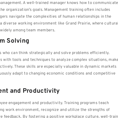
 management. A well-trained manager knows how to communicat
 the organization’s goals. Management training often includes
gers navigate the complexities of human relationships in the
in a diverse working environment like Grand Prairie, where cultura
ry widely among team members.
em Solving
ho can think strategically and solve problems efficiently.
s with tools and techniques to analyze complex situations, mak
ctively. These skills are especially valuable in dynamic markets
nuously adapt to changing economic conditions and competitive
nt and Productivity
ployee engagement and productivity. Training programs teach
g work environment, recognize and utilize the strengths of
 feedback. By fostering a positive workplace culture, well-trai