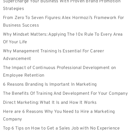
Supercharge Your Business With Proven Brand Promotion
Strategies
From Zero To Seven Figures: Alex Hormozi’s Framework For
Business Success
Why Mindset Matters: Applying The 10x Rule To Every Area
Of Your Life
Why Management Training Is Essential For Career
Advancement
The Impact of Continuous Professional Development on
Employee Retention
6 Reasons Branding Is Important In Marketing
The Benefits Of Training And Development For Your Company
Direct Marketing: What It Is and How It Works
Here are 6 Reasons Why You Need to Hire a Marketing
Company
Top 6 Tips on How to Get a Sales Job with No Experience