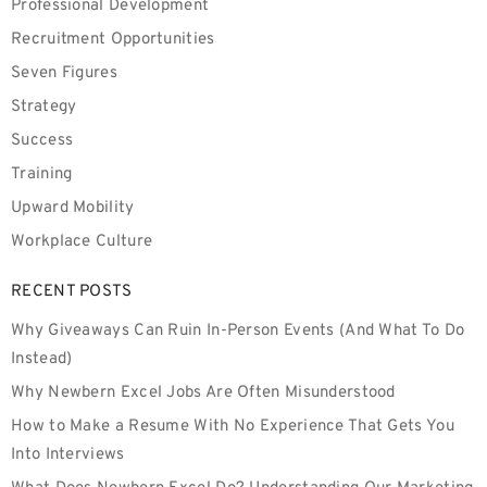
Professional Development
Recruitment Opportunities
Seven Figures
Strategy
Success
Training
Upward Mobility
Workplace Culture
RECENT POSTS
Why Giveaways Can Ruin In-Person Events (And What To Do
Instead)
Why Newbern Excel Jobs Are Often Misunderstood
How to Make a Resume With No Experience That Gets You
Into Interviews