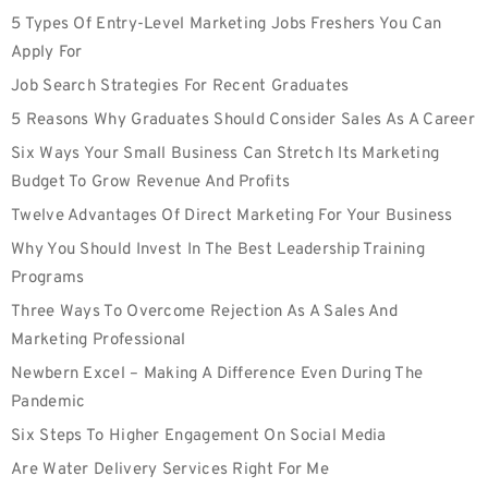
5 Types Of Entry-Level Marketing Jobs Freshers You Can
Apply For
Job Search Strategies For Recent Graduates
5 Reasons Why Graduates Should Consider Sales As A Career
Six Ways Your Small Business Can Stretch Its Marketing
Budget To Grow Revenue And Profits
Twelve Advantages Of Direct Marketing For Your Business
Why You Should Invest In The Best Leadership Training
Programs
Three Ways To Overcome Rejection As A Sales And
Marketing Professional
Newbern Excel – Making A Difference Even During The
Pandemic
Six Steps To Higher Engagement On Social Media
Are Water Delivery Services Right For Me