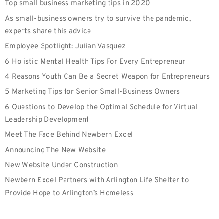
Top small business marketing tips in 2020
As small-business owners try to survive the pandemic,
experts share this advice
Employee Spotlight: Julian Vasquez
6 Holistic Mental Health Tips For Every Entrepreneur
4 Reasons Youth Can Be a Secret Weapon for Entrepreneurs
5 Marketing Tips for Senior Small-Business Owners
6 Questions to Develop the Optimal Schedule for Virtual
Leadership Development
Meet The Face Behind Newbern Excel
Announcing The New Website
New Website Under Construction
Newbern Excel Partners with Arlington Life Shelter to
Provide Hope to Arlington’s Homeless