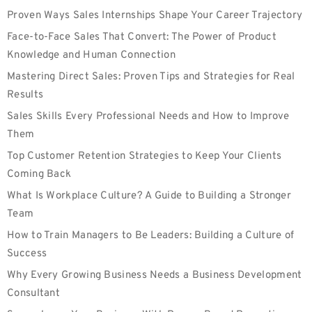
Proven Ways Sales Internships Shape Your Career Trajectory
Face-to-Face Sales That Convert: The Power of Product
Knowledge and Human Connection
Mastering Direct Sales: Proven Tips and Strategies for Real
Results
Sales Skills Every Professional Needs and How to Improve
Them
Top Customer Retention Strategies to Keep Your Clients
Coming Back
What Is Workplace Culture? A Guide to Building a Stronger
Team
How to Train Managers to Be Leaders: Building a Culture of
Success
Why Every Growing Business Needs a Business Development
Consultant