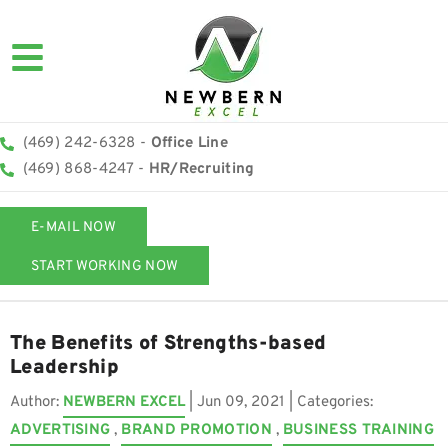
(469) 242-6328 -
Office Line
(469) 868-4247 -
HR/Recruiting
E-MAIL NOW
START WORKING NOW
The Benefits of Strengths-based
Leadership
Author:
NEWBERN EXCEL
|
Jun 09, 2021
| Categories:
ADVERTISING
,
BRAND PROMOTION
,
BUSINESS TRAINING