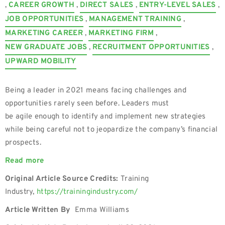
,
CAREER GROWTH
,
DIRECT SALES
,
ENTRY-LEVEL SALES
,
JOB OPPORTUNITIES
,
MANAGEMENT TRAINING
,
MARKETING CAREER
,
MARKETING FIRM
,
NEW GRADUATE JOBS
,
RECRUITMENT OPPORTUNITIES
,
UPWARD MOBILITY
Being a leader in 2021 means facing challenges and
opportunities rarely seen before. Leaders must
be agile enough to identify and implement new strategies
while being careful not to jeopardize the company’s financial
prospects.
Read more
Original Article Source Credits:
Training
Industry,
https://trainingindustry.com/
Article Written By
Emma Williams