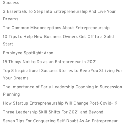
Success
3 Essentials To Step Into Entrepreneurship And Live Your
Dreams
The Common Misconceptions About Entrepreneurship
10 Tips to Help New Business Owners Get Off to a Solid
Start
Employee‌ ‌Spotlight:‌ Aron
15 Things Not to Do as an Entrepreneur in 2021
Top 8 Inspirational Success Stories to Keep You Striving For
Your Dreams
The Importance of Early Leadership Coaching in Succession
Planning
How Startup Entrepreneurship Will Change Post-Covid-19
Three Leadership Skill Shifts For 2021 and Beyond
Seven Tips For Conquering Self-Doubt As An Entrepreneur