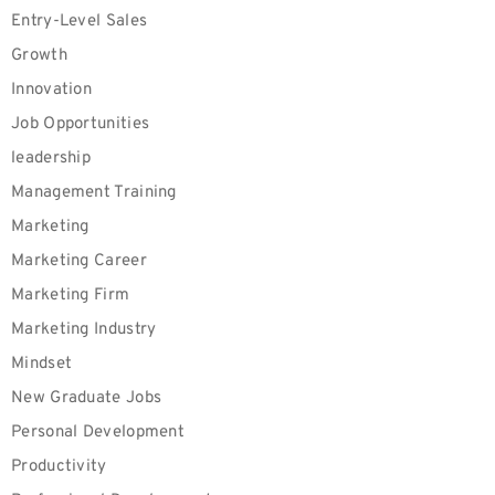
Entry-Level Sales
Growth
Innovation
Job Opportunities
leadership
Management Training
Marketing
Marketing Career
Marketing Firm
Marketing Industry
Mindset
New Graduate Jobs
Personal Development
Productivity