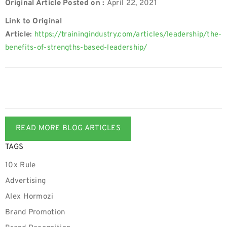
Original Article Posted on :
April 22, 2021
Link to Original
Article:
https://trainingindustry.com/articles/leadership/the-
benefits-of-strengths-based-leadership/
READ MORE BLOG ARTICLES
TAGS
10x Rule
Advertising
Alex Hormozi
Brand Promotion