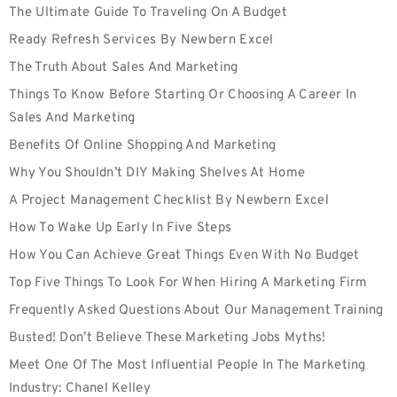
The Ultimate Guide To Traveling On A Budget
Ready Refresh Services By Newbern Excel
The Truth About Sales And Marketing
Things To Know Before Starting Or Choosing A Career In
Sales And Marketing
Benefits Of Online Shopping And Marketing
Why You Shouldn’t DIY Making Shelves At Home
A Project Management Checklist By Newbern Excel
How To Wake Up Early In Five Steps
How You Can Achieve Great Things Even With No Budget
Top Five Things To Look For When Hiring A Marketing Firm
Frequently Asked Questions About Our Management Training
Busted! Don’t Believe These Marketing Jobs Myths!
Meet One Of The Most Influential People In The Marketing
Industry: Chanel Kelley