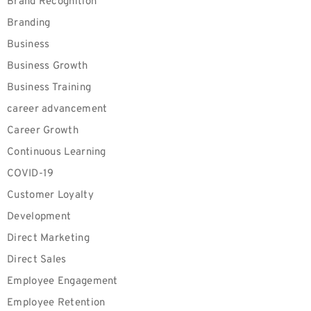
Brand Recognition
Branding
Business
Business Growth
Business Training
career advancement
Career Growth
Continuous Learning
COVID-19
Customer Loyalty
Development
Direct Marketing
Direct Sales
Employee Engagement
Employee Retention