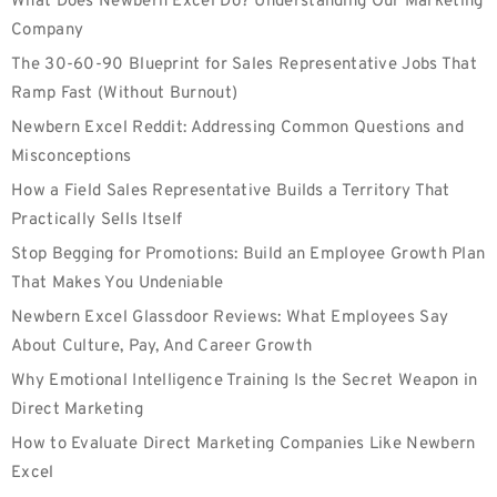
What Does Newbern Excel Do? Understanding Our Marketing
Company
The 30-60-90 Blueprint for Sales Representative Jobs That
Ramp Fast (Without Burnout)
Newbern Excel Reddit: Addressing Common Questions and
Misconceptions
How a Field Sales Representative Builds a Territory That
Practically Sells Itself
Stop Begging for Promotions: Build an Employee Growth Plan
That Makes You Undeniable
Newbern Excel Glassdoor Reviews: What Employees Say
About Culture, Pay, And Career Growth
Why Emotional Intelligence Training Is the Secret Weapon in
Direct Marketing
How to Evaluate Direct Marketing Companies Like Newbern
Excel