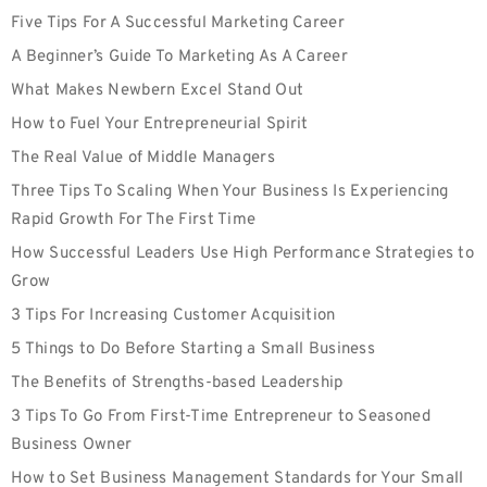
Five Tips For A Successful Marketing Career
A Beginner’s Guide To Marketing As A Career
What Makes Newbern Excel Stand Out
How to Fuel Your Entrepreneurial Spirit
The Real Value of Middle Managers
Three Tips To Scaling When Your Business Is Experiencing
Rapid Growth For The First Time
How Successful Leaders Use High Performance Strategies to
Grow
3 Tips For Increasing Customer Acquisition
5 Things to Do Before Starting a Small Business
The Benefits of Strengths-based Leadership
3 Tips To Go From First-Time Entrepreneur to Seasoned
Business Owner
How to Set Business Management Standards for Your Small