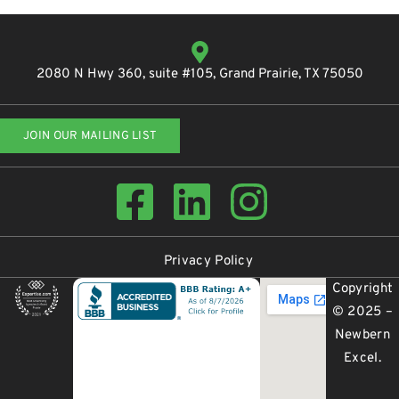
2080 N Hwy 360, suite #105, Grand Prairie, TX 75050
JOIN OUR MAILING LIST
Privacy Policy
Copyright
© 2025 –
Newbern
Excel
.