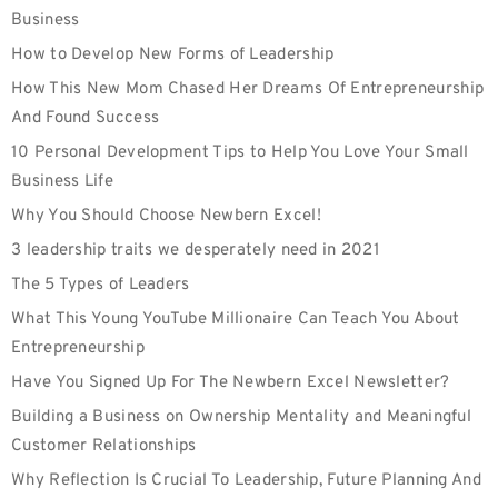
Business
How to Develop New Forms of Leadership
How This New Mom Chased Her Dreams Of Entrepreneurship
And Found Success
10 Personal Development Tips to Help You Love Your Small
Business Life
Why You Should Choose Newbern Excel!
3 leadership traits we desperately need in 2021
The 5 Types of Leaders
What This Young YouTube Millionaire Can Teach You About
Entrepreneurship
Have You Signed Up For The Newbern Excel Newsletter?
Building a Business on Ownership Mentality and Meaningful
Customer Relationships
Why Reflection Is Crucial To Leadership, Future Planning And