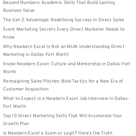
Beyond Numbers: Academic Skills That Build Lasting
Business Value
The Gen Z Advantage: Redefining Success in Direct Sales
Event Marketing Secrets Every Direct Marketer Needs to
Know
Why Newbern Excel Is Not an MLM: Understanding Direct
Marketing in Dallas-Fort Worth
Inside Newbern Excel: Culture and Mentorship in Dallas-Fort
Worth
Reimagining Sales Pitches: Bold Tactics for a New Era of
Customer Acquisition
What to Expect in a Newbern Excel Job Interview in Dallas-
Fort Worth
Top 10 Direct Marketing Skills That Will Accelerate Your
Growth Plan
Is Newbern Excel a Scam or Legit? Here’s the Truth