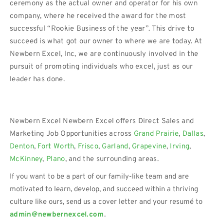
ceremony as the actual owner and operator for his own
company, where he received the award for the most
successful “Rookie Business of the year”. This drive to
succeed is what got our owner to where we are today. At
Newbern Excel, Inc, we are continuously involved in the
pursuit of promoting individuals who excel, just as our
leader has done.
Newbern Excel Newbern Excel offers Direct Sales and
Marketing Job Opportunities across
Grand Prairie
,
Dallas
,
Denton
,
Fort Worth
,
Frisco
,
Garland
,
Grapevine
,
Irving
,
McKinney
,
Plano
, and the surrounding areas.
If you want to be a part of our family-like team and are
motivated to learn, develop, and succeed within a thriving
culture like ours, send us a cover letter and your resumé to
admin@newbernexcel.com
.