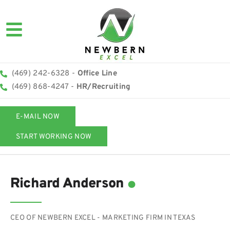
(469) 242-6328 -
Office Line
(469) 868-4247 -
HR/Recruiting
E-MAIL NOW
START WORKING NOW
.
Richard Anderson
CEO OF NEWBERN EXCEL - MARKETING FIRM IN TEXAS