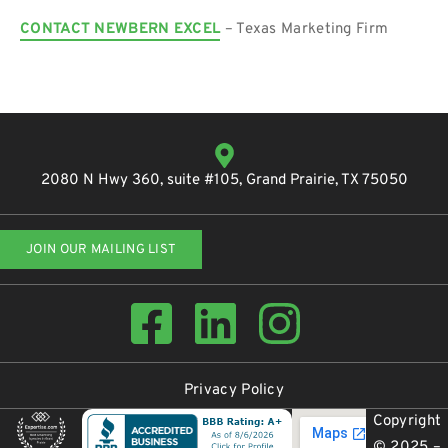
CONTACT NEWBERN EXCEL
– Texas Marketing Firm
2080 N Hwy 360, suite #105, Grand Prairie, TX 75050
JOIN OUR MAILING LIST
Privacy Policy
Copyright
© 2025 –