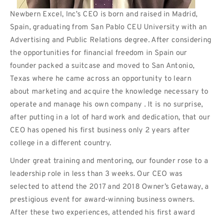
Newbern Excel, Inc’s CEO is born and raised in Madrid,
Spain, graduating from San Pablo CEU University with an
Advertising and Public Relations degree. After considering
the opportunities for financial freedom in Spain our
founder packed a suitcase and moved to San Antonio,
Texas where he came across an opportunity to learn
about marketing and acquire the knowledge necessary to
operate and manage his own company . It is no surprise,
after putting in a lot of hard work and dedication, that our
CEO has opened his first business only 2 years after
college in a different country.
Under great training and mentoring, our founder rose to a
leadership role in less than 3 weeks. Our CEO was
selected to attend the 2017 and 2018 Owner’s Getaway, a
prestigious event for award-winning business owners.
After these two experiences, attended his first award