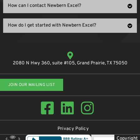
How can I contact Newbern Excel?
How do I get started with Newbern Excel?
2080 N Hwy 360, suite #105, Grand Prairie, TX 75050
JOIN OUR MAILING LIST
Privacy Policy
Copyright