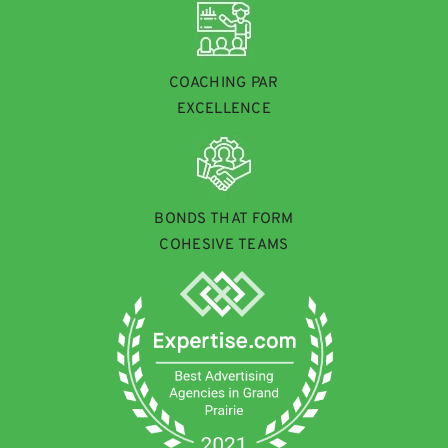
COACHING PAR
EXCELLENCE
BONDS THAT FORM
COHESIVE TEAMS