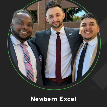
Newbern Excel
.