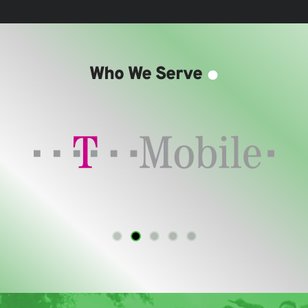
.
Who We Serve