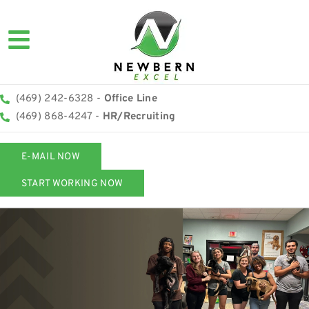
(469) 242-6328 -
Office Line
(469) 868-4247 -
HR/Recruiting
E-MAIL NOW
START WORKING NOW