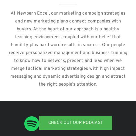
At Newbern Excel, our marketing campaign strategies
and new marketing plans connect companies with
buyers. At the heart of our approach is a healthy
learning environment, coupled with our belief that
humility plus hard word results in success. Our people
receive personalized management and business training
to know how to network, present and lead when we
merge tactical marketing strategies with high impact
messaging and dynamic advertising design and attract
the right people’s attention.
CHECK OUT OUR PODCAST