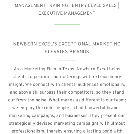
MANAGEMENT TRAINING | ENTRY LEVEL SALES |
EXECUTIVE MANAGEMENT
NEWBERN EXCEL'S EXCEPTIONAL MARKETING
ELEVATES BRANDS
As a Marketing Firm in Texas, Newbern Excel helps
clients to position their offerings with extraordinary
insight. We connect with clients’ audiences emotionally,
and above all, surpass their competitors, so they stand
out from the noise. What makes us different is our team;
we employ the right people to build powerful brands,
marketing campaigns, and businesses. They present our
strategically devised marketing campaigns with utmost
professionalism, thereby ensuring a lasting bond with