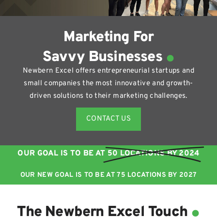
Marketing For
.
Savvy Businesses
Newbern Excel offers entrepreneurial startups and
small companies the most innovative and growth-
driven solutions to their marketing challenges.
CONTACT US
OUR GOAL IS TO BE AT
50 LOCATIONS BY 2024
OUR NEW GOAL IS TO BE AT 75 LOCATIONS BY 2027
.
The Newbern Excel Touch