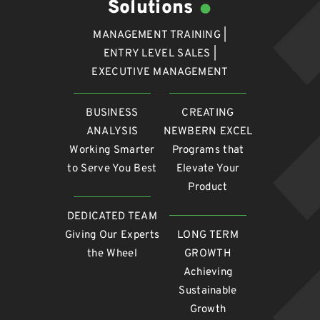
Solutions
MANAGEMENT TRAINING |
ENTRY LEVEL SALES |
EXECUTIVE MANAGEMENT
BUSINESS
CREATING
ANALYSIS
NEWBERN EXCEL
Working Smarter
Programs that
to Serve You Best
Elevate Your
Product
DEDICATED TEAM
Giving Our Experts
LONG TERM
the Wheel
GROWTH
Achieving
Sustainable
Growth