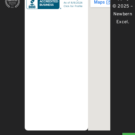
© 2025 –
Newbern
Excel
.