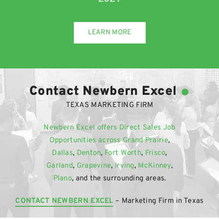
LEARN MORE
.
Contact Newbern Excel
TEXAS MARKETING FIRM
Newbern Excel offers Direct Sales Job
Opportunities across
Grand Prairie
,
Dallas
,
Denton
,
Fort Worth
,
Frisco
,
Garland
,
Grapevine
,
Irving
,
McKinney
,
Plano
, and the surrounding areas.
CONTACT NEWBERN EXCEL
– Marketing Firm in Texas