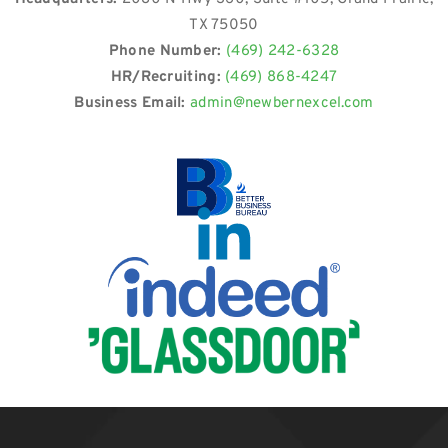
TX 75050
Phone Number:
(469) 242-6328
HR/Recruiting:
(469) 868-4247
Business Email:
admin@newbernexcel.com