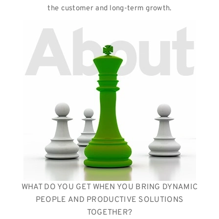
the customer and long-term growth.
WHAT DO YOU GET WHEN YOU BRING DYNAMIC
PEOPLE AND PRODUCTIVE SOLUTIONS
TOGETHER?