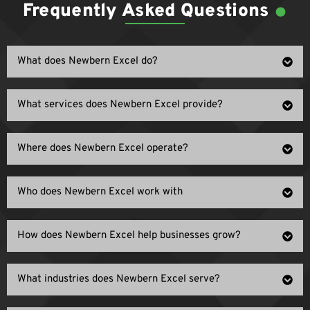
.
Frequently Asked Questions
What does Newbern Excel do?
What services does Newbern Excel provide?
Where does Newbern Excel operate?
Who does Newbern Excel work with
How does Newbern Excel help businesses grow?
What industries does Newbern Excel serve?