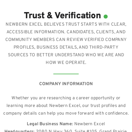
.
Trust & Verification
NEWBERN EXCEL BELIEVES TRUST STARTS WITH CLEAR,
ACCESSIBLE INFORMATION. CANDIDATES, CLIENTS, AND
COMMUNITY MEMBERS CAN REVIEW VERIFIED COMPANY
PROFILES, BUSINESS DETAILS, AND THIRD-PARTY
SOURCES TO BETTER UNDERSTAND WHO WE ARE AND
HOW WE OPERATE.
COMPANY INFORMATION
Whether you are researching a career opportunity or
learning more about Newbern Excel, our trust profiles and
company details can help you move forward with confidence.
Legal Business Name:
Newbern Excel
Headquarters:
2080 N Hwy 360, Suite #105, Grand Prairie,