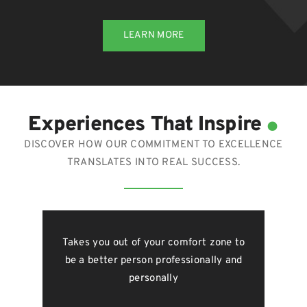
LEARN MORE
.
Experiences That Inspire
DISCOVER HOW OUR COMMITMENT TO EXCELLENCE
TRANSLATES INTO REAL SUCCESS.
just
Takes you out of your comfort zone to
Gro
form
be a better person professionally and
o
f you
personally
g
, you
bet