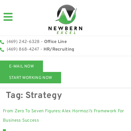
(469) 242-6328 -
Office Line
(469) 868-4247 -
HR/Recruiting
E-MAIL NOW
START WORKING NOW
Tag:
Strategy
From Zero To Seven Figures: Alex Hormozi’s Framework For
Business Success