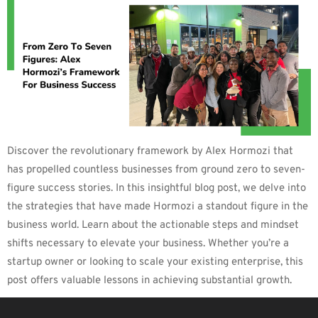
Discover the revolutionary framework by Alex Hormozi that
has propelled countless businesses from ground zero to seven-
figure success stories. In this insightful blog post, we delve into
the strategies that have made Hormozi a standout figure in the
business world. Learn about the actionable steps and mindset
shifts necessary to elevate your business. Whether you’re a
startup owner or looking to scale your existing enterprise, this
post offers valuable lessons in achieving substantial growth.