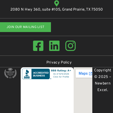
2080 N Hwy 360, suite #105, Grand Prairie, TX 75050
JOIN OUR MAILING LIST
Privacy Policy
Copyright
© 2025 –
Newbern
Excel
.