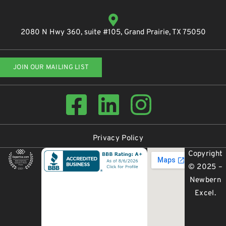
2080 N Hwy 360, suite #105, Grand Prairie, TX 75050
JOIN OUR MAILING LIST
Privacy Policy
Copyright
© 2025 –
Newbern
Excel
.