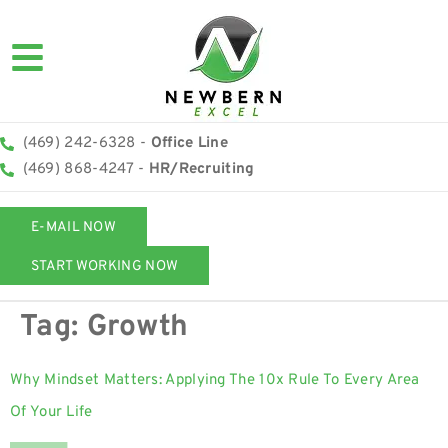
(469) 242-6328 -
Office Line
(469) 868-4247 -
HR/Recruiting
E-MAIL NOW
START WORKING NOW
Tag:
Growth
Why Mindset Matters: Applying The 10x Rule To Every Area
Of Your Life