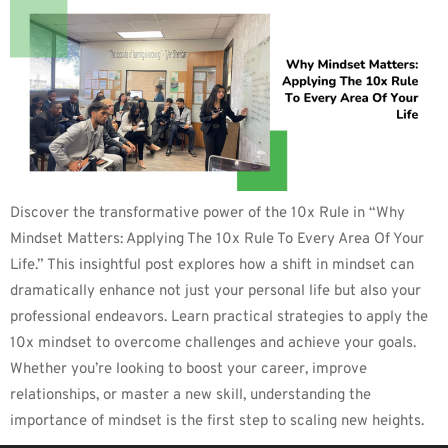
Discover the transformative power of the 10x Rule in “Why
Mindset Matters: Applying The 10x Rule To Every Area Of Your
Life.” This insightful post explores how a shift in mindset can
dramatically enhance not just your personal life but also your
professional endeavors. Learn practical strategies to apply the
10x mindset to overcome challenges and achieve your goals.
Whether you’re looking to boost your career, improve
relationships, or master a new skill, understanding the
importance of mindset is the first step to scaling new heights.