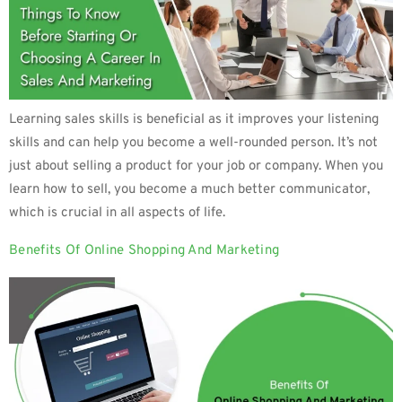
Learning sales skills is beneficial as it improves your listening
skills and can help you become a well-rounded person. It’s not
just about selling a product for your job or company. When you
learn how to sell, you become a much better communicator,
which is crucial in all aspects of life.
Benefits Of Online Shopping And Marketing