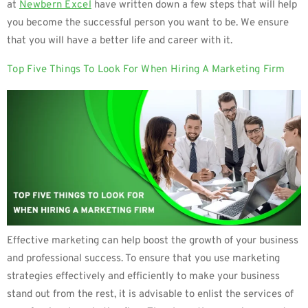
at
Newbern Excel
have written down a few steps that will help
you become the successful person you want to be. We ensure
that you will have a better life and career with it.
Top Five Things To Look For When Hiring A Marketing Firm
Effective marketing can help boost the growth of your business
and professional success. To ensure that you use marketing
strategies effectively and efficiently to make your business
stand out from the rest, it is advisable to enlist the services of