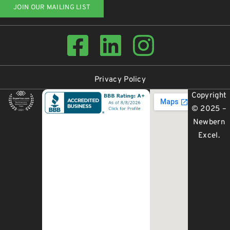
JOIN OUR MAILING LIST
Privacy Policy
Copyright
© 2025 –
Newbern
Excel
.