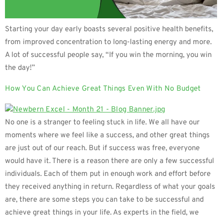
Starting your day early boasts several positive health benefits,
from improved concentration to long-lasting energy and more.
A lot of successful people say, “If you win the morning, you win
the day!”
How You Can Achieve Great Things Even With No Budget
No one is a stranger to feeling stuck in life. We all have our
moments where we feel like a success, and other great things
are just out of our reach. But if success was free, everyone
would have it. There is a reason there are only a few successful
individuals. Each of them put in enough work and effort before
they received anything in return. Regardless of what your goals
are, there are some steps you can take to be successful and
achieve great things in your life. As experts in the field, we