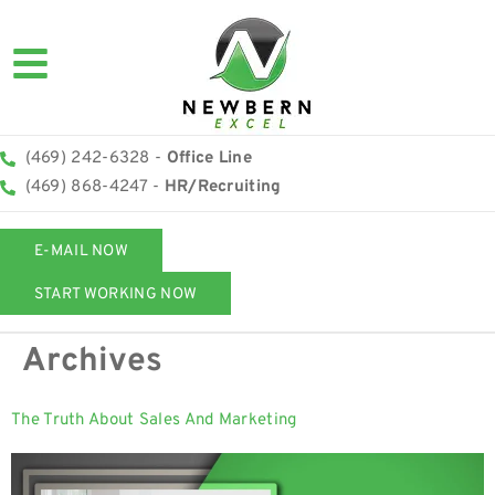
(469) 242-6328 -
Office Line
(469) 868-4247 -
HR/Recruiting
E-MAIL NOW
START WORKING NOW
Archives
The Truth About Sales And Marketing