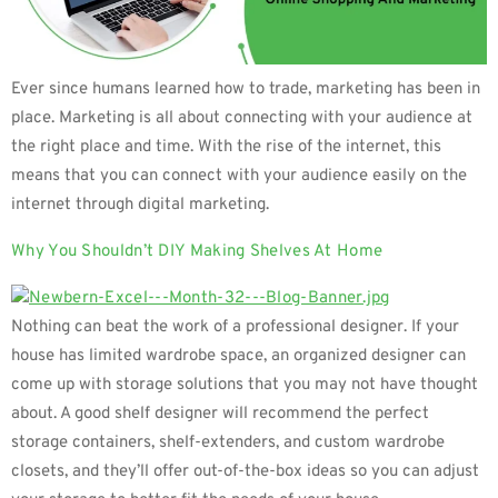
Ever since humans learned how to trade, marketing has been in
place. Marketing is all about connecting with your audience at
the right place and time. With the rise of the internet, this
means that you can connect with your audience easily on the
internet through digital marketing.
Why You Shouldn’t DIY Making Shelves At Home
Nothing can beat the work of a professional designer. If your
house has limited wardrobe space, an organized designer can
come up with storage solutions that you may not have thought
about. A good shelf designer will recommend the perfect
storage containers, shelf-extenders, and custom wardrobe
closets, and they’ll offer out-of-the-box ideas so you can adjust