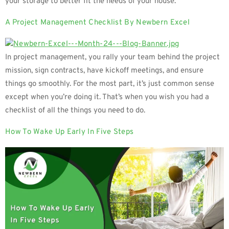
your storage to better fit the needs of your house.
A Project Management Checklist By Newbern Excel
In project management, you rally your team behind the project
mission, sign contracts, have kickoff meetings, and ensure
things go smoothly. For the most part, it’s just common sense
except when you’re doing it. That’s when you wish you had a
checklist of all the things you need to do.
How To Wake Up Early In Five Steps