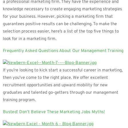
a professional marketing firm. They have the experience and
knowledge necessary to create engaging marketing strategies
for your business. However, picking a marketing firm that
guarantees positive results can be challenging. To make the
selection process easier, here’s a list of the top five things to
look for in a marketing firm.
Frequently Asked Questions About Our Management Training
If you’re looking to kick start a successful career in marketing,
then you’ve come to the right place. We offer excellent
recruitment opportunities and upward mobility for new
graduates and talented go-getters through our management
training program.
Busted! Don’t Believe These Marketing Jobs Myths!