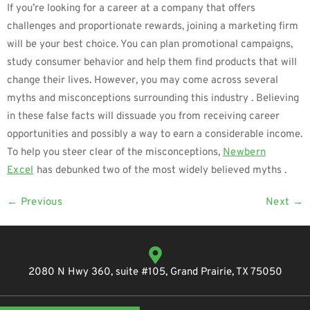
If you’re looking for a career at a company that offers
challenges and proportionate rewards, joining a marketing firm
will be your best choice. You can plan promotional campaigns,
study consumer behavior and help them find products that will
change their lives. However, you may come across several
myths and misconceptions surrounding this industry . Believing
in these false facts will dissuade you from receiving career
opportunities and possibly a way to earn a considerable income.
To help you steer clear of the misconceptions,
Newbern
Excel
has debunked two of the most widely believed myths .
←
Previous
Next
→
2080 N Hwy 360, suite #105, Grand Prairie, TX 75050