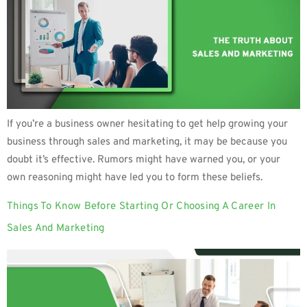
If you’re a business owner hesitating to get help growing your
business through sales and marketing, it may be because you
doubt it’s effective. Rumors might have warned you, or your
own reasoning might have led you to form these beliefs.
Things To Know Before Starting Or Choosing A Career In
Sales And Marketing