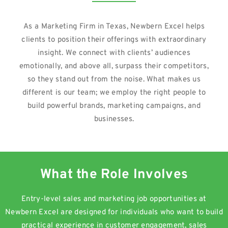
As a Marketing Firm in Texas, Newbern Excel helps
clients to position their offerings with extraordinary
insight. We connect with clients’ audiences
emotionally, and above all, surpass their competitors,
so they stand out from the noise. What makes us
different is our team; we employ the right people to
build powerful brands, marketing campaigns, and
businesses.
What the Role Involves
Entry-level sales and marketing job opportunities at
Newbern Excel are designed for individuals who want to build
practical experience in customer engagement, sales