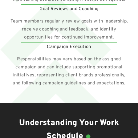
Goal Reviews and Coaching
Team members regularly review goals with leadership,
receive coaching and feedback, and identify
opportunities for continued improvement.
Campaign Execution
Responsibilities may vary based on the assigned
campaign and can include supporting promotional
initiatives, representing client brands professionally,
and following campaign guidelines and expectations.
Understanding Your Work
.
Schedule