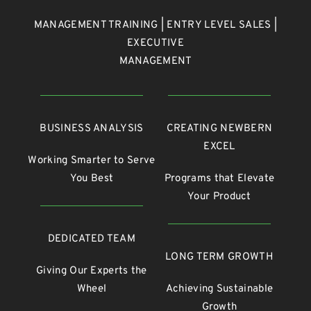
MANAGEMENT TRAINING | ENTRY LEVEL SALES |
EXECUTIVE
MANAGEMENT
BUSINESS ANALYSIS
CREATING NEWBERN
EXCEL
Working Smarter to Serve
You Best
Programs that Elevate
Your Product
DEDICATED TEAM
LONG TERM GROWTH
Giving Our Experts the
Wheel
Achieving Sustainable
Growth