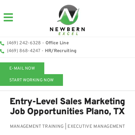
(469) 242-6328 -
Office Line
(469) 868-4247 -
HR/Recruiting
E-MAIL NOW
START WORKING NOW
Entry-Level Sales Marketing
Job Opportunities Plano, TX
MANAGEMENT TRAINING | EXECUTIVE MANAGEMENT