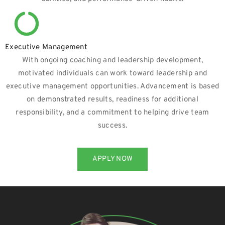
Executive Management
With ongoing coaching and leadership development,
motivated individuals can work toward leadership and
executive management opportunities. Advancement is based
on demonstrated results, readiness for additional
responsibility, and a commitment to helping drive team
success.
APPLY NOW