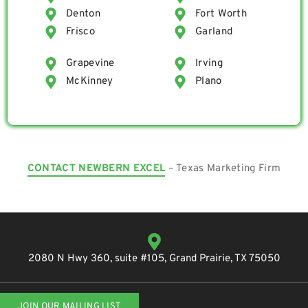
Denton
Fort Worth
Frisco
Garland
Grapevine
Irving
McKinney
Plano
CONTACT NEWBERN EXCEL
– Texas Marketing Firm
2080 N Hwy 360, suite #105, Grand Prairie, TX 75050
JOIN OUR MAILING LIST