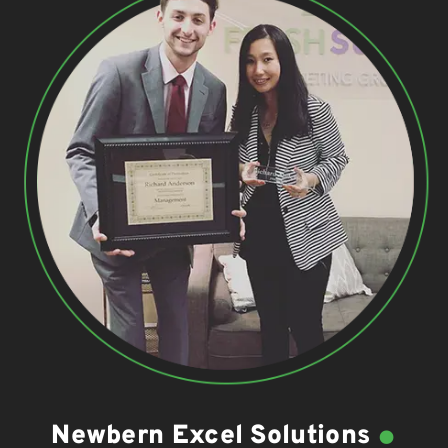
.
Newbern Excel Solutions