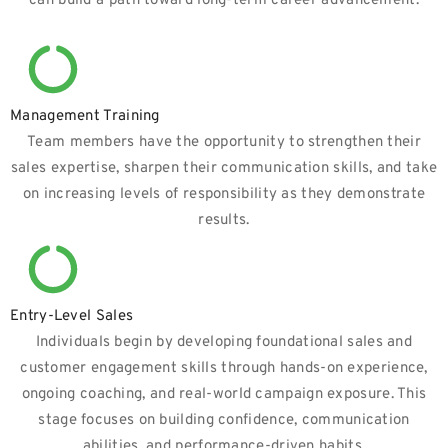
can build a path toward long-term career advancement.
Management Training
Team members have the opportunity to strengthen their
sales expertise, sharpen their communication skills, and take
on increasing levels of responsibility as they demonstrate
results.
Entry-Level Sales
Individuals begin by developing foundational sales and
customer engagement skills through hands-on experience,
ongoing coaching, and real-world campaign exposure. This
stage focuses on building confidence, communication
abilities, and performance-driven habits.