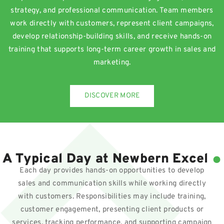
strategy, and professional communication. Team members
work directly with customers, represent client campaigns,
develop relationship-building skills, and receive hands-on
training that supports long-term career growth in sales and
marketing.
DISCOVER MORE
.
A Typical Day at Newbern Excel
Each day provides hands-on opportunities to develop
sales and communication skills while working directly
with customers. Responsibilities may include training,
customer engagement, presenting client products or
services, tracking performance, and supporting campaign