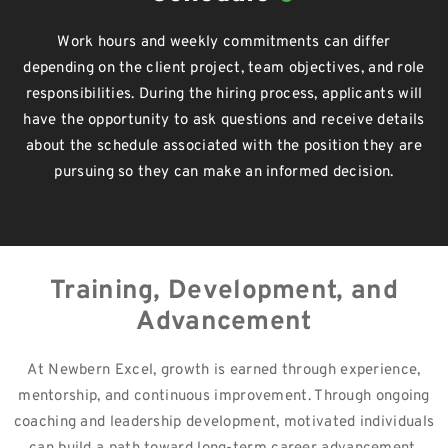
Work hours and weekly commitments can differ
depending on the client project, team objectives, and role
responsibilities. During the hiring process, applicants will
have the opportunity to ask questions and receive details
about the schedule associated with the position they are
pursuing so they can make an informed decision.
Training, Development, and
Advancement
At Newbern Excel, growth is earned through experience,
mentorship, and continuous improvement. Through ongoing
coaching and leadership development, motivated individuals