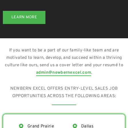
LEARN MORE
If you want to be a part of our family-like team and are
motivated to learn, develop, and succeed within a thriving
culture like ours, send us a cover letter and your resumé to
admin@newbernexcel.com
.
NEWBERN EXCEL OFFERS ENTRY-LEVEL SALES JOB
OPPORTUNITIES ACROSS THE FOLLOWING AREAS:
Grand Prairie
Dallas