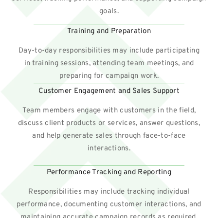
goals.
Training and Preparation
Day-to-day responsibilities may include participating
in training sessions, attending team meetings, and
preparing for campaign work.
Customer Engagement and Sales Support
Team members engage with customers in the field,
discuss client products or services, answer questions,
and help generate sales through face-to-face
interactions.
Performance Tracking and Reporting
Responsibilities may include tracking individual
performance, documenting customer interactions, and
maintaining accurate campaign records as required.