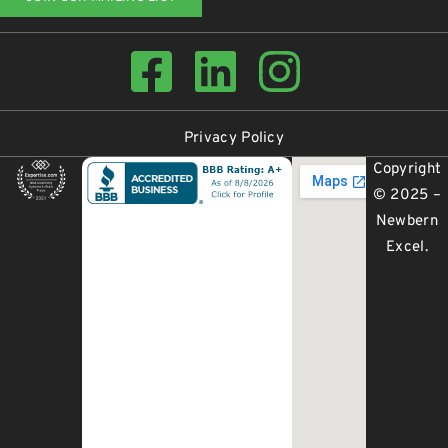
Privacy Policy
Copyright
© 2025 –
Newbern
Excel
.