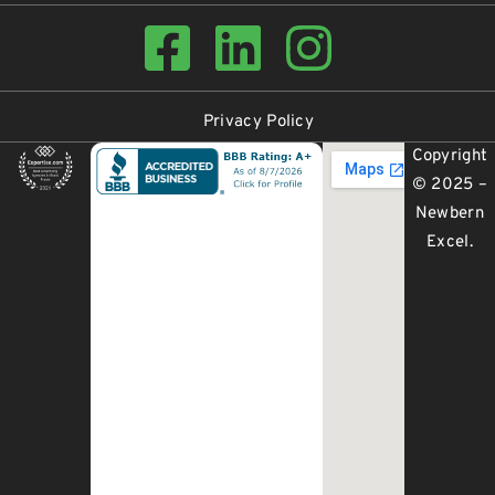
Privacy Policy
Copyright
© 2025 –
Newbern
Excel
.