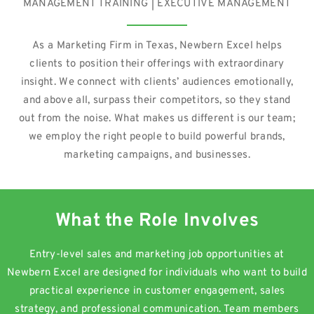
MANAGEMENT TRAINING | EXECUTIVE MANAGEMENT
As a Marketing Firm in Texas, Newbern Excel helps
clients to position their offerings with extraordinary
insight. We connect with clients’ audiences emotionally,
and above all, surpass their competitors, so they stand
out from the noise. What makes us different is our team;
we employ the right people to build powerful brands,
marketing campaigns, and businesses.
What the Role Involves
Entry-level sales and marketing job opportunities at
Newbern Excel are designed for individuals who want to build
practical experience in customer engagement, sales
strategy, and professional communication. Team members