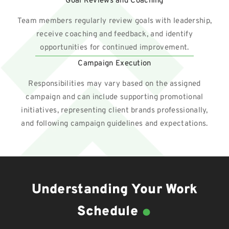
Goal Reviews and Coaching
Team members regularly review goals with leadership,
receive coaching and feedback, and identify
opportunities for continued improvement.
Campaign Execution
Responsibilities may vary based on the assigned
campaign and can include supporting promotional
initiatives, representing client brands professionally,
and following campaign guidelines and expectations.
Understanding Your Work
.
Schedule