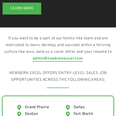
LEARN MORE
If you want to be a part of our family-like team and are
motivated to learn, develop, and succeed within a thriving
culture like ours, send us a cover letter and your resumé to
admin@newbernexcel.com
.
NEWBERN EXCEL OFFERS ENTRY-LEVEL SALES JOB
OPPORTUNITIES ACROSS THE FOLLOWING AREAS:
Grand Prairie
Dallas
Denton
Fort Worth