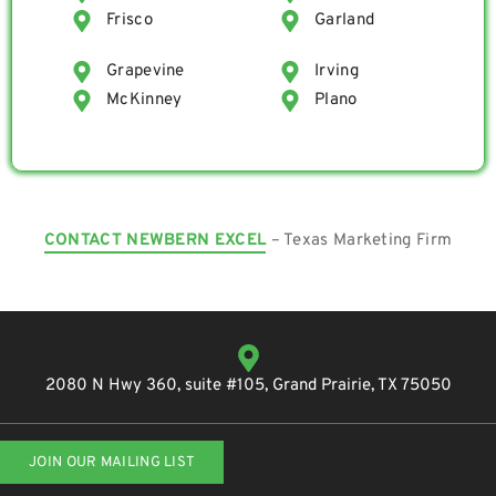
Frisco
Garland
Grapevine
Irving
McKinney
Plano
CONTACT NEWBERN EXCEL
– Texas Marketing Firm
2080 N Hwy 360, suite #105, Grand Prairie, TX 75050
JOIN OUR MAILING LIST