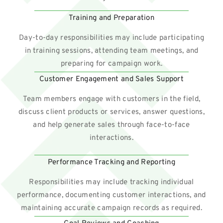
Training and Preparation
Day-to-day responsibilities may include participating
in training sessions, attending team meetings, and
preparing for campaign work.
Customer Engagement and Sales Support
Team members engage with customers in the field,
discuss client products or services, answer questions,
and help generate sales through face-to-face
interactions.
Performance Tracking and Reporting
Responsibilities may include tracking individual
performance, documenting customer interactions, and
maintaining accurate campaign records as required.