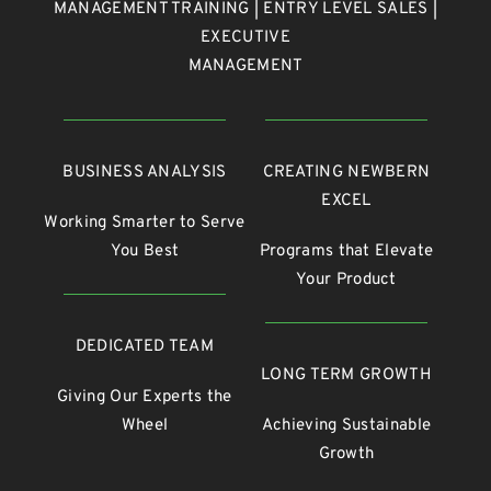
MANAGEMENT TRAINING | ENTRY LEVEL SALES |
EXECUTIVE
MANAGEMENT
BUSINESS ANALYSIS
CREATING NEWBERN
EXCEL
Working Smarter to Serve
You Best
Programs that Elevate
Your Product
DEDICATED TEAM
LONG TERM GROWTH
Giving Our Experts the
Wheel
Achieving Sustainable
Growth