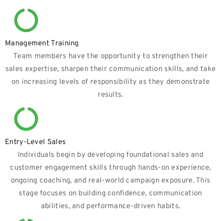
Management Training
Team members have the opportunity to strengthen their
sales expertise, sharpen their communication skills, and take
on increasing levels of responsibility as they demonstrate
results.
Entry-Level Sales
Individuals begin by developing foundational sales and
customer engagement skills through hands-on experience,
ongoing coaching, and real-world campaign exposure. This
stage focuses on building confidence, communication
abilities, and performance-driven habits.