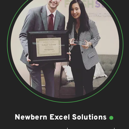
.
Newbern Excel Solutions