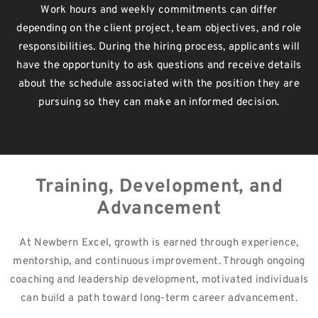
Work hours and weekly commitments can differ
depending on the client project, team objectives, and role
responsibilities. During the hiring process, applicants will
have the opportunity to ask questions and receive details
about the schedule associated with the position they are
pursuing so they can make an informed decision.
Training, Development, and
Advancement
At Newbern Excel, growth is earned through experience,
mentorship, and continuous improvement. Through ongoing
coaching and leadership development, motivated individuals
can build a path toward long-term career advancement.