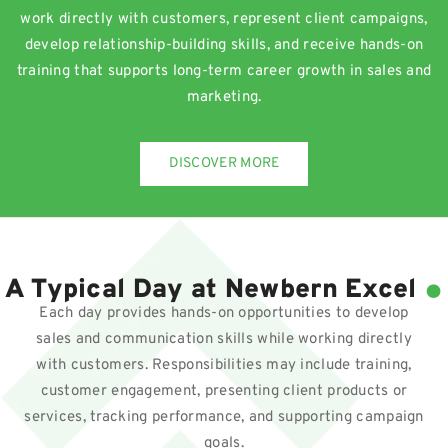
work directly with customers, represent client campaigns,
develop relationship-building skills, and receive hands-on
training that supports long-term career growth in sales and
marketing.
DISCOVER MORE
.
A Typical Day at Newbern Excel
Each day provides hands-on opportunities to develop
sales and communication skills while working directly
with customers. Responsibilities may include training,
customer engagement, presenting client products or
services, tracking performance, and supporting campaign
goals.