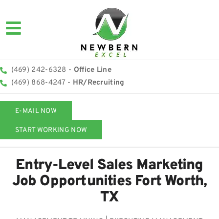
(469) 242-6328 -
Office Line
(469) 868-4247 -
HR/Recruiting
E-MAIL NOW
START WORKING NOW
Entry-Level Sales Marketing
Job Opportunities Fort Worth,
TX