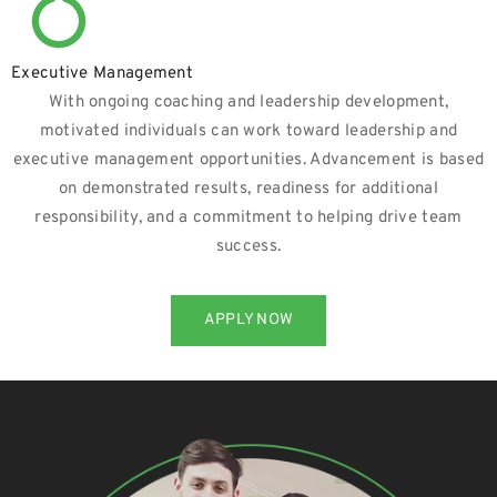
Executive Management
With ongoing coaching and leadership development,
motivated individuals can work toward leadership and
executive management opportunities. Advancement is based
on demonstrated results, readiness for additional
responsibility, and a commitment to helping drive team
success.
APPLY NOW